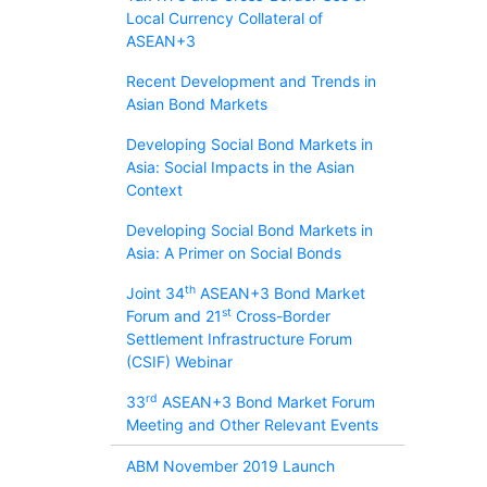
Local Currency Collateral of
ASEAN+3
Recent Development and Trends in
Asian Bond Markets
Developing Social Bond Markets in
Asia: Social Impacts in the Asian
Context
Developing Social Bond Markets in
Asia: A Primer on Social Bonds
th
Joint 34
ASEAN+3 Bond Market
st
Forum and 21
Cross-Border
Settlement Infrastructure Forum
(CSIF) Webinar
rd
33
ASEAN+3 Bond Market Forum
Meeting and Other Relevant Events
ABM November 2019 Launch