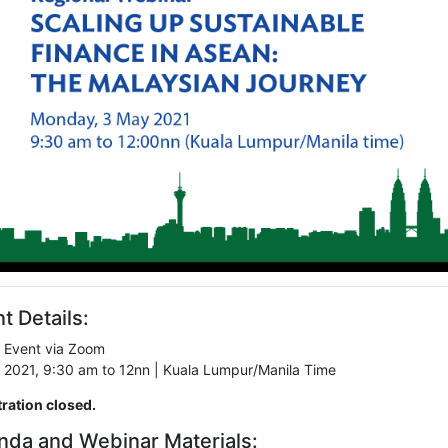
t Details:
l Event via Zoom
 2021, 9:30 am to 12nn | Kuala Lumpur/Manila Time
tration closed.
nda and Webinar Materials: