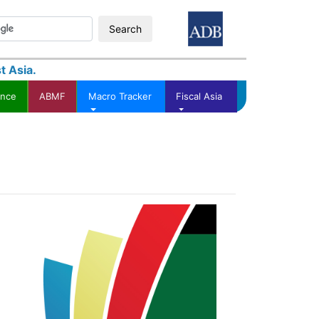
Search
t Asia.
ance
ABMF
Macro Tracker
Fiscal Asia