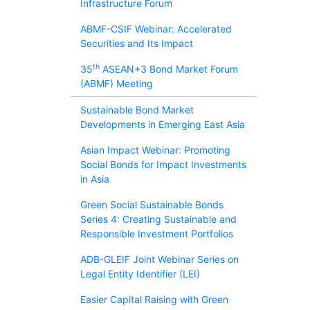
Infrastructure Forum
ABMF-CSIF Webinar: Accelerated
Securities and Its Impact
th
35
ASEAN+3 Bond Market Forum
(ABMF) Meeting
Sustainable Bond Market
Developments in Emerging East Asia
Asian Impact Webinar: Promoting
Social Bonds for Impact Investments
in Asia
Green Social Sustainable Bonds
Series 4: Creating Sustainable and
Responsible Investment Portfolios
ADB-GLEIF Joint Webinar Series on
Legal Entity Identifier (LEI)
Easier Capital Raising with Green