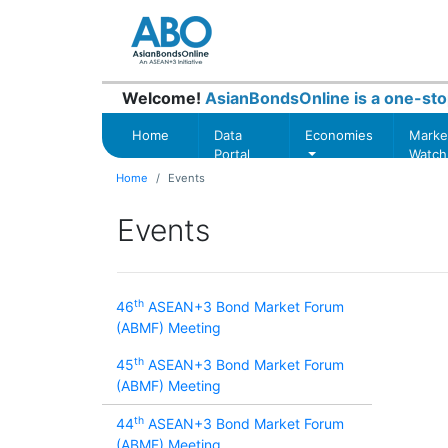
Welcome!
AsianBondsOnline is a one-sto
Home
Data
Economies
Marke
Portal
Watch
Home
Events
Events
th
46
ASEAN+3 Bond Market Forum
(ABMF) Meeting
th
45
ASEAN+3 Bond Market Forum
(ABMF) Meeting
th
44
ASEAN+3 Bond Market Forum
(ABMF) Meeting