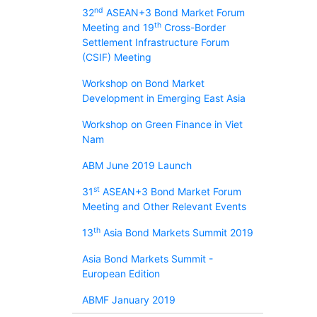
nd
32
ASEAN+3 Bond Market Forum
th
Meeting and 19
Cross-Border
Settlement Infrastructure Forum
(CSIF) Meeting
Workshop on Bond Market
Development in Emerging East Asia
Workshop on Green Finance in Viet
Nam
ABM June 2019 Launch
st
31
ASEAN+3 Bond Market Forum
Meeting and Other Relevant Events
th
13
Asia Bond Markets Summit 2019
Asia Bond Markets Summit -
European Edition
ABMF January 2019