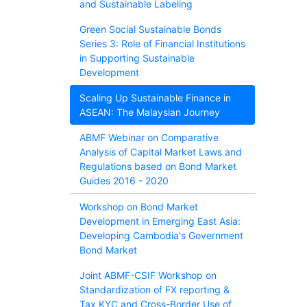
and Sustainable Labeling
Green Social Sustainable Bonds
Series 3: Role of Financial Institutions
in Supporting Sustainable
Development
Scaling Up Sustainable Finance in
ASEAN: The Malaysian Journey
ABMF Webinar on Comparative
Analysis of Capital Market Laws and
Regulations based on Bond Market
Guides 2016 - 2020
Workshop on Bond Market
Development in Emerging East Asia:
Developing Cambodia's Government
Bond Market
Joint ABMF-CSIF Workshop on
Standardization of FX reporting &
Tax KYC and Cross-Border Use of