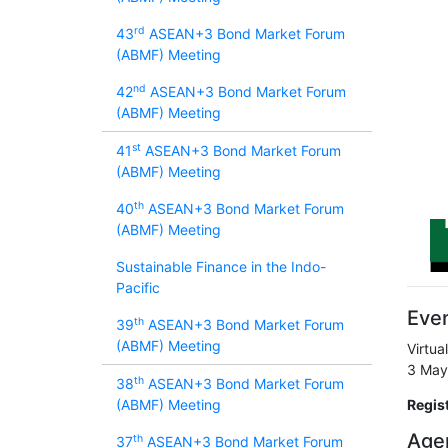
rd
43
ASEAN+3 Bond Market Forum
(ABMF) Meeting
nd
42
ASEAN+3 Bond Market Forum
(ABMF) Meeting
st
41
ASEAN+3 Bond Market Forum
(ABMF) Meeting
th
40
ASEAN+3 Bond Market Forum
(ABMF) Meeting
Sustainable Finance in the Indo-
Pacific
Even
th
39
ASEAN+3 Bond Market Forum
(ABMF) Meeting
Virtua
3 May
th
38
ASEAN+3 Bond Market Forum
(ABMF) Meeting
Regis
Age
th
37
ASEAN+3 Bond Market Forum