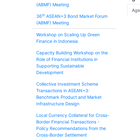
(ABMF) Meeting
Age
th
36
ASEAN+3 Bond Market Forum
(ABMF) Meeting
Workshop on Scaling Up Green
Finance in Indonesia
Capacity Building Workshop on the
Role of Financial Institutions in
Supporting Sustainable
Development
Collective Investment Scheme
Transactions in ASEAN+3:
Benchmark Product and Market
Infrastructure Design
Local Currency Collateral for Cross-
Border Financial Transactions -
Policy Recommendations from the
Cross-Border Settlement