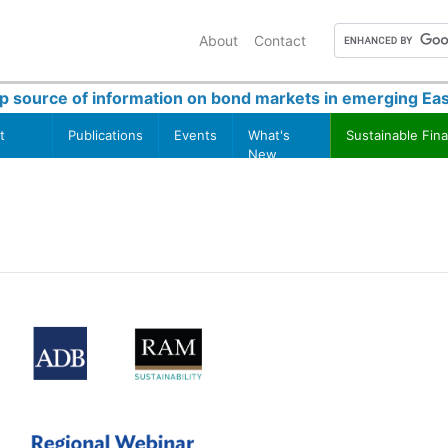
About
Contact
p source of information on bond markets in emerging Eas
t
Publications
Events
What's
Sustainable Fin
New