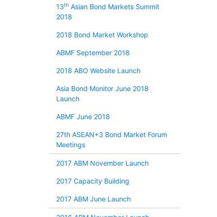
th
13
Asian Bond Markets Summit
2018
2018 Bond Market Workshop
ABMF September 2018
2018 ABO Website Launch
Asia Bond Monitor June 2018
Launch
ABMF June 2018
27th ASEAN+3 Bond Market Forum
Meetings
2017 ABM November Launch
2017 Capacity Building
2017 ABM June Launch