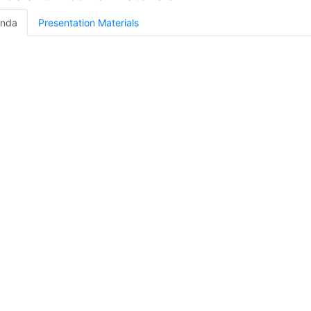
nda
Presentation Materials