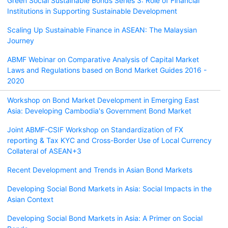
Green Social Sustainable Bonds Series 3: Role of Financial
Institutions in Supporting Sustainable Development
Scaling Up Sustainable Finance in ASEAN: The Malaysian
Journey
ABMF Webinar on Comparative Analysis of Capital Market
Laws and Regulations based on Bond Market Guides 2016 -
2020
Workshop on Bond Market Development in Emerging East
Asia: Developing Cambodia's Government Bond Market
Joint ABMF-CSIF Workshop on Standardization of FX
reporting & Tax KYC and Cross-Border Use of Local Currency
Collateral of ASEAN+3
Recent Development and Trends in Asian Bond Markets
Developing Social Bond Markets in Asia: Social Impacts in the
Asian Context
Developing Social Bond Markets in Asia: A Primer on Social