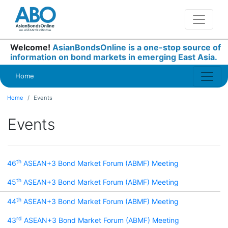
Welcome!
AsianBondsOnline is a one-stop source of
information on bond markets in emerging East Asia.
Home
Home
Events
Events
th
46
ASEAN+3 Bond Market Forum (ABMF) Meeting
th
45
ASEAN+3 Bond Market Forum (ABMF) Meeting
th
44
ASEAN+3 Bond Market Forum (ABMF) Meeting
rd
43
ASEAN+3 Bond Market Forum (ABMF) Meeting