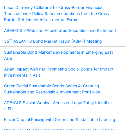
Local Currency Collateral for Cross-Border Financial
Transactions - Policy Recommendations from the Cross-
Border Settlement Infrastructure Forum
ABMF-CSIF Webinar: Accelerated Securities and Its Impact
th
35
ASEAN+3 Bond Market Forum (ABMF) Meeting
Sustainable Bond Market Developments in Emerging East
Asia
Asian Impact Webinar: Promoting Social Bonds for Impact
Investments in Asia
Green Social Sustainable Bonds Series 4: Creating
Sustainable and Responsible Investment Portfolios
ADB-GLEIF Joint Webinar Series on Legal Entity Identifier
(LEI)
Easier Capital Raising with Green and Sustainable Labeling