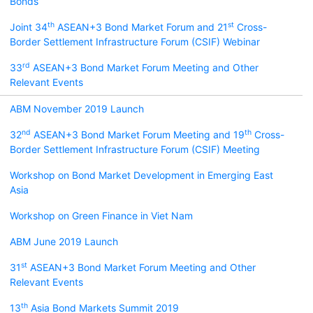
Bonds
th
st
Joint 34
ASEAN+3 Bond Market Forum and 21
Cross-
Border Settlement Infrastructure Forum (CSIF) Webinar
rd
33
ASEAN+3 Bond Market Forum Meeting and Other
Relevant Events
ABM November 2019 Launch
nd
th
32
ASEAN+3 Bond Market Forum Meeting and 19
Cross-
Border Settlement Infrastructure Forum (CSIF) Meeting
Workshop on Bond Market Development in Emerging East
Asia
Workshop on Green Finance in Viet Nam
ABM June 2019 Launch
st
31
ASEAN+3 Bond Market Forum Meeting and Other
Relevant Events
th
13
Asia Bond Markets Summit 2019