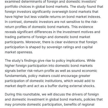
examined determinants of foreign and domestic investors'
portfolio choices in global bond markets. The study found that
foreign investors significantly overweigh bond markets that
have higher but less volatile returns on bond market indexes.
In contrast, domestic investors are not sensitive to the risk-
return profiles of domestic bond markets. This evidence
reveals significant differences in the investment motives and
trading patterns of foreign and domestic bond market
participants. Moreover, there is clear evidence that foreign
participation is shaped by sovereign ratings and capital
market openness.
The study's findings give rise to policy implications. While
higher foreign participation into domestic bond markets
signals better risk-return profile as well as sound economic
fundamentals, policy makers could encourage greater
participation of domestic institutions, which would add to
market depth and act as a buffer during external shocks.
During this roundtable, we will discuss the drivers of foreign
and domestic investment in global bond markets, policies that
may promote domestic participation, benefits of regional