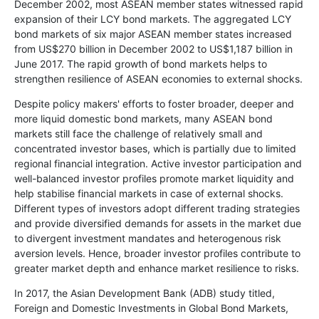
December 2002, most ASEAN member states witnessed rapid
expansion of their LCY bond markets. The aggregated LCY
bond markets of six major ASEAN member states increased
from US$270 billion in December 2002 to US$1,187 billion in
June 2017. The rapid growth of bond markets helps to
strengthen resilience of ASEAN economies to external shocks.
Despite policy makers' efforts to foster broader, deeper and
more liquid domestic bond markets, many ASEAN bond
markets still face the challenge of relatively small and
concentrated investor bases, which is partially due to limited
regional financial integration. Active investor participation and
well-balanced investor profiles promote market liquidity and
help stabilise financial markets in case of external shocks.
Different types of investors adopt different trading strategies
and provide diversified demands for assets in the market due
to divergent investment mandates and heterogenous risk
aversion levels. Hence, broader investor profiles contribute to
greater market depth and enhance market resilience to risks.
In 2017, the Asian Development Bank (ADB) study titled,
Foreign and Domestic Investments in Global Bond Markets,