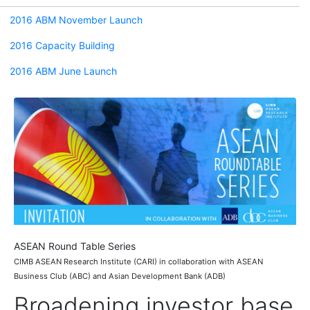
2016 ABM November Launch
2016 Capacity Building
2016 ABM June Launch
ASEAN Round Table Series
CIMB ASEAN Research Institute (CARI) in collaboration with ASEAN
Business Club (ABC) and Asian Development Bank (ADB)
Broadening investor base