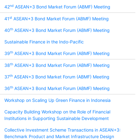
nd
42
ASEAN+3 Bond Market Forum (ABMF) Meeting
st
41
ASEAN+3 Bond Market Forum (ABMF) Meeting
th
40
ASEAN+3 Bond Market Forum (ABMF) Meeting
Sustainable Finance in the Indo-Pacific
th
39
ASEAN+3 Bond Market Forum (ABMF) Meeting
th
38
ASEAN+3 Bond Market Forum (ABMF) Meeting
th
37
ASEAN+3 Bond Market Forum (ABMF) Meeting
th
36
ASEAN+3 Bond Market Forum (ABMF) Meeting
Workshop on Scaling Up Green Finance in Indonesia
Capacity Building Workshop on the Role of Financial
Institutions in Supporting Sustainable Development
Collective Investment Scheme Transactions in ASEAN+3:
Benchmark Product and Market Infrastructure Design