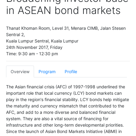
in ASEAN bond markets
Thanat Khoman Room, Level 31, Menara CIMB, Jalan Stesen
Sentral 2,
Kuala Lumpur Sentral, Kuala Lumpur
24th November 2017, Friday
Time: 9:30 am - 12:30 pm
Overview
Program
Profile
The Asian financial crisis (AFC) of 1997-1998 underlined the
important role that local currency (LCY) bond markets can
play in the region's financial stability. LCY bonds help mitigate
the maturity and currency mismatch that contributed to the
AFC, and add to a more diverse and balanced financial
system. They are also a vital source of financing for
infrastructure and other long-term developmental priorities.
Since the launch of Asian Bond Markets Initiative (ABMI) in