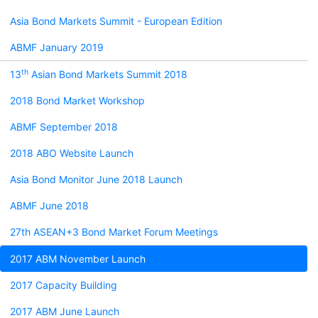
Asia Bond Markets Summit - European Edition
ABMF January 2019
th
13
Asian Bond Markets Summit 2018
2018 Bond Market Workshop
ABMF September 2018
2018 ABO Website Launch
Asia Bond Monitor June 2018 Launch
ABMF June 2018
27th ASEAN+3 Bond Market Forum Meetings
2017 ABM November Launch
2017 Capacity Building
2017 ABM June Launch