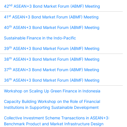
nd
42
ASEAN+3 Bond Market Forum (ABMF) Meeting
st
41
ASEAN+3 Bond Market Forum (ABMF) Meeting
th
40
ASEAN+3 Bond Market Forum (ABMF) Meeting
Sustainable Finance in the Indo-Pacific
th
39
ASEAN+3 Bond Market Forum (ABMF) Meeting
th
38
ASEAN+3 Bond Market Forum (ABMF) Meeting
th
37
ASEAN+3 Bond Market Forum (ABMF) Meeting
th
36
ASEAN+3 Bond Market Forum (ABMF) Meeting
Workshop on Scaling Up Green Finance in Indonesia
Capacity Building Workshop on the Role of Financial
Institutions in Supporting Sustainable Development
Collective Investment Scheme Transactions in ASEAN+3:
Benchmark Product and Market Infrastructure Design