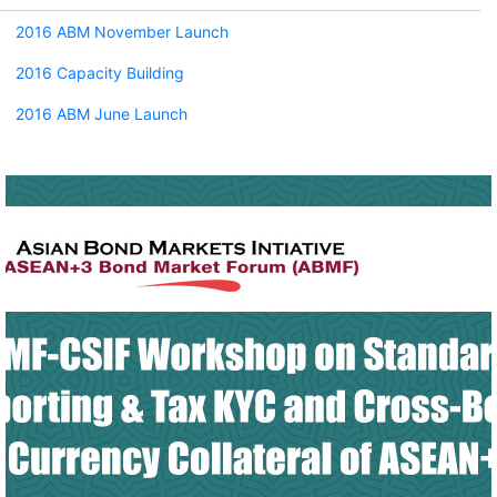
2016 ABM November Launch
2016 Capacity Building
2016 ABM June Launch