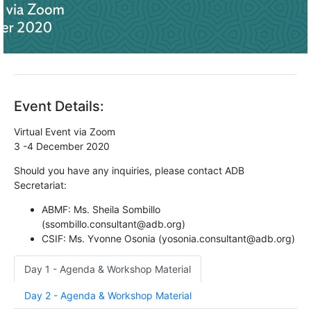
Event Details:
Virtual Event via Zoom
3 -4 December 2020
Should you have any inquiries, please contact ADB
Secretariat:
ABMF: Ms. Sheila Sombillo
(ssombillo.consultant@adb.org)
CSIF: Ms. Yvonne Osonia (yosonia.consultant@adb.org)
Day 1 - Agenda & Workshop Material
Day 2 - Agenda & Workshop Material