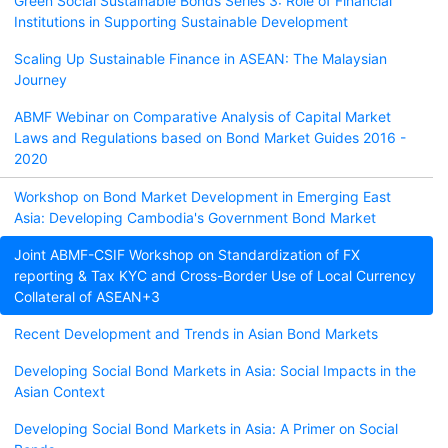
Green Social Sustainable Bonds Series 3: Role of Financial
Institutions in Supporting Sustainable Development
Scaling Up Sustainable Finance in ASEAN: The Malaysian
Journey
ABMF Webinar on Comparative Analysis of Capital Market
Laws and Regulations based on Bond Market Guides 2016 -
2020
Workshop on Bond Market Development in Emerging East
Asia: Developing Cambodia's Government Bond Market
Joint ABMF-CSIF Workshop on Standardization of FX
reporting & Tax KYC and Cross-Border Use of Local Currency
Collateral of ASEAN+3
Recent Development and Trends in Asian Bond Markets
Developing Social Bond Markets in Asia: Social Impacts in the
Asian Context
Developing Social Bond Markets in Asia: A Primer on Social