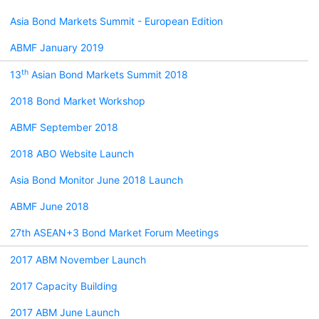
Asia Bond Markets Summit - European Edition
ABMF January 2019
th
13
Asian Bond Markets Summit 2018
2018 Bond Market Workshop
ABMF September 2018
2018 ABO Website Launch
Asia Bond Monitor June 2018 Launch
ABMF June 2018
27th ASEAN+3 Bond Market Forum Meetings
2017 ABM November Launch
2017 Capacity Building
2017 ABM June Launch