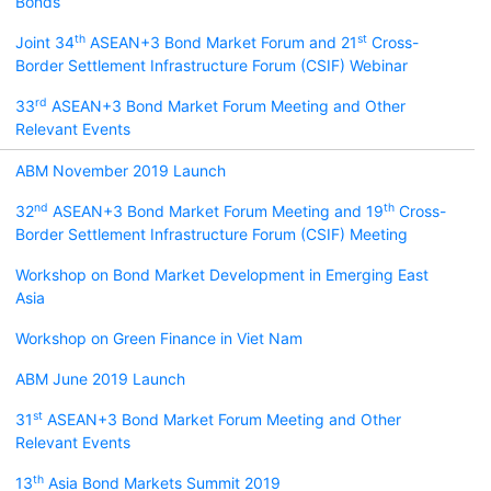
Bonds
th
st
Joint 34
ASEAN+3 Bond Market Forum and 21
Cross-
Border Settlement Infrastructure Forum (CSIF) Webinar
rd
33
ASEAN+3 Bond Market Forum Meeting and Other
Relevant Events
ABM November 2019 Launch
nd
th
32
ASEAN+3 Bond Market Forum Meeting and 19
Cross-
Border Settlement Infrastructure Forum (CSIF) Meeting
Workshop on Bond Market Development in Emerging East
Asia
Workshop on Green Finance in Viet Nam
ABM June 2019 Launch
st
31
ASEAN+3 Bond Market Forum Meeting and Other
Relevant Events
th
13
Asia Bond Markets Summit 2019