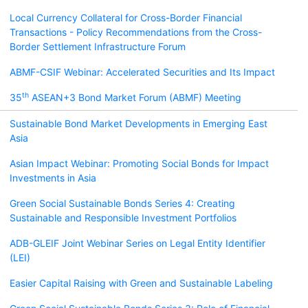
Local Currency Collateral for Cross-Border Financial
Transactions - Policy Recommendations from the Cross-
Border Settlement Infrastructure Forum
ABMF-CSIF Webinar: Accelerated Securities and Its Impact
th
35
ASEAN+3 Bond Market Forum (ABMF) Meeting
Sustainable Bond Market Developments in Emerging East
Asia
Asian Impact Webinar: Promoting Social Bonds for Impact
Investments in Asia
Green Social Sustainable Bonds Series 4: Creating
Sustainable and Responsible Investment Portfolios
ADB-GLEIF Joint Webinar Series on Legal Entity Identifier
(LEI)
Easier Capital Raising with Green and Sustainable Labeling