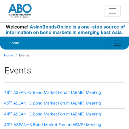
Welcome!
AsianBondsOnline is a one-stop source of
information on bond markets in emerging East Asia.
Home
Home
Events
Events
th
46
ASEAN+3 Bond Market Forum (ABMF) Meeting
th
45
ASEAN+3 Bond Market Forum (ABMF) Meeting
th
44
ASEAN+3 Bond Market Forum (ABMF) Meeting
rd
43
ASEAN+3 Bond Market Forum (ABMF) Meeting