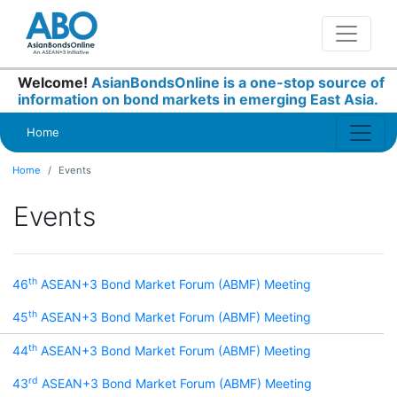
Welcome!
AsianBondsOnline is a one-stop source of
information on bond markets in emerging East Asia.
Home
Home
Events
Events
th
46
ASEAN+3 Bond Market Forum (ABMF) Meeting
th
45
ASEAN+3 Bond Market Forum (ABMF) Meeting
th
44
ASEAN+3 Bond Market Forum (ABMF) Meeting
rd
43
ASEAN+3 Bond Market Forum (ABMF) Meeting