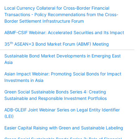
Local Currency Collateral for Cross-Border Financial
Transactions - Policy Recommendations from the Cross-
Border Settlement Infrastructure Forum
ABMF-CSIF Webinar: Accelerated Securities and Its Impact
th
35
ASEAN+3 Bond Market Forum (ABMF) Meeting
Sustainable Bond Market Developments in Emerging East
Asia
Asian Impact Webinar: Promoting Social Bonds for Impact
Investments in Asia
Green Social Sustainable Bonds Series 4: Creating
Sustainable and Responsible Investment Portfolios
ADB-GLEIF Joint Webinar Series on Legal Entity Identifier
(LEI)
Easier Capital Raising with Green and Sustainable Labeling