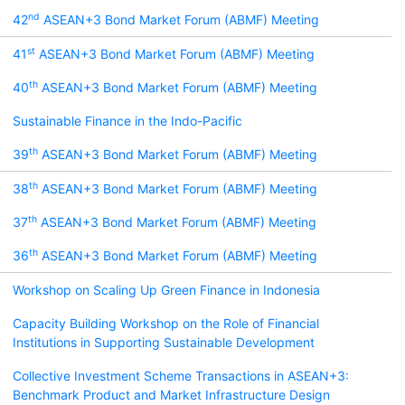
nd
42
ASEAN+3 Bond Market Forum (ABMF) Meeting
st
41
ASEAN+3 Bond Market Forum (ABMF) Meeting
th
40
ASEAN+3 Bond Market Forum (ABMF) Meeting
Sustainable Finance in the Indo-Pacific
th
39
ASEAN+3 Bond Market Forum (ABMF) Meeting
th
38
ASEAN+3 Bond Market Forum (ABMF) Meeting
th
37
ASEAN+3 Bond Market Forum (ABMF) Meeting
th
36
ASEAN+3 Bond Market Forum (ABMF) Meeting
Workshop on Scaling Up Green Finance in Indonesia
Capacity Building Workshop on the Role of Financial
Institutions in Supporting Sustainable Development
Collective Investment Scheme Transactions in ASEAN+3:
Benchmark Product and Market Infrastructure Design