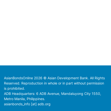
AsianBondsOnline 2026 © Asian Development Bank. All Rights
Reserved. Reproduction in whole or in part without permission
is prohibited.
ADB Headquarters: 6 ADB Avenue, Mandaluyong City 1550,
Metro Manila, Philippines.
asianbonds_info [at] adb.org