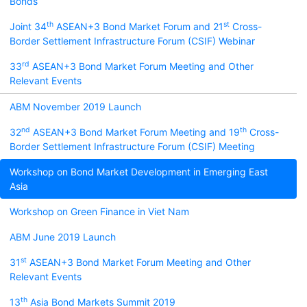
Bonds
th
st
Joint 34
ASEAN+3 Bond Market Forum and 21
Cross-
Border Settlement Infrastructure Forum (CSIF) Webinar
rd
33
ASEAN+3 Bond Market Forum Meeting and Other
Relevant Events
ABM November 2019 Launch
nd
th
32
ASEAN+3 Bond Market Forum Meeting and 19
Cross-
Border Settlement Infrastructure Forum (CSIF) Meeting
Workshop on Bond Market Development in Emerging East
Asia
Workshop on Green Finance in Viet Nam
ABM June 2019 Launch
st
31
ASEAN+3 Bond Market Forum Meeting and Other
Relevant Events
th
13
Asia Bond Markets Summit 2019