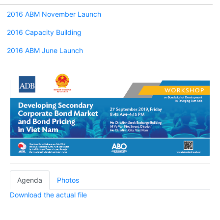
2016 ABM November Launch
2016 Capacity Building
2016 ABM June Launch
Agenda
Photos
Download the actual file