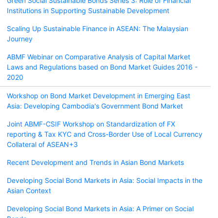
Green Social Sustainable Bonds Series 3: Role of Financial
Institutions in Supporting Sustainable Development
Scaling Up Sustainable Finance in ASEAN: The Malaysian
Journey
ABMF Webinar on Comparative Analysis of Capital Market
Laws and Regulations based on Bond Market Guides 2016 -
2020
Workshop on Bond Market Development in Emerging East
Asia: Developing Cambodia's Government Bond Market
Joint ABMF-CSIF Workshop on Standardization of FX
reporting & Tax KYC and Cross-Border Use of Local Currency
Collateral of ASEAN+3
Recent Development and Trends in Asian Bond Markets
Developing Social Bond Markets in Asia: Social Impacts in the
Asian Context
Developing Social Bond Markets in Asia: A Primer on Social