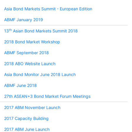
Asia Bond Markets Summit - European Edition
ABMF January 2019
th
13
Asian Bond Markets Summit 2018
2018 Bond Market Workshop
ABMF September 2018
2018 ABO Website Launch
Asia Bond Monitor June 2018 Launch
ABMF June 2018
27th ASEAN+3 Bond Market Forum Meetings
2017 ABM November Launch
2017 Capacity Building
2017 ABM June Launch