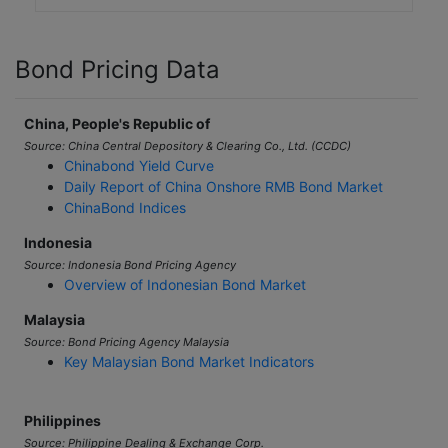
Bond Pricing Data
China, People's Republic of
Source: China Central Depository & Clearing Co., Ltd. (CCDC)
Chinabond Yield Curve
Daily Report of China Onshore RMB Bond Market
ChinaBond Indices
Indonesia
Source: Indonesia Bond Pricing Agency
Overview of Indonesian Bond Market
Malaysia
Source: Bond Pricing Agency Malaysia
Key Malaysian Bond Market Indicators
Philippines
Source: Philippine Dealing & Exchange Corp.