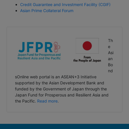
Credit Guarantee and Investment Facility (CGIF)
Asian Prime Collateral Forum
Th
e
Asi
an
Bo
nd
sOnline web portal is an ASEAN+3 Initiative
supported by the Asian Development Bank and
funded by the Government of Japan through the
Japan Fund for Prosperous and Resilient Asia and
the Pacific.
Read more
.