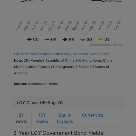
2,250
a
t
2025-11-06
e
1
(
5.0
Mar-26
Apr-26
Dec-25
Jan-26
Aug-25
Feb-26
May-26
Sep-25
Jun-26
Oct-25
Jul-26
Nov-25
Aug-26
%
3.64
)
CN
HK
KR
SG
US
AAA (IS) (MARC)
R
asianbondsonline.adb.org
a
Real Estate
t
For more Market Watch indicators, visit Market Watch page.
i
Sustainability
Note:
CN=People's Republic of China; HK=Hong Kong, China;
n
KR=Republic of Korea; SG=Singapore; US=United States of
g
America.
Philippine National Bank
s
PH
Source:
S
AsianBondsOnline
e
PHP
c
t
10,880
LCY Close: 06-Aug-26
o
2025-12-11
r
2Y
10Y
Equity
Currencies
3.0
Yields
Type of
Yields
Indexes
Sustainable Bonds
5.4877
2-Year LCY Government Bond Yields