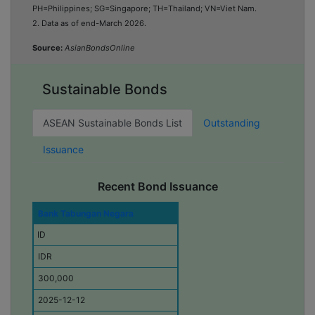
PH=Philippines; SG=Singapore; TH=Thailand; VN=Viet Nam
.
2. Data as of end-March 2026.
Source:
AsianBondsOnline
Sustainable Bonds
ASEAN Sustainable Bonds List
Outstanding
Issuance
Recent Bond Issuance
I
Bank Tabungan Negara
s
ID
s
u
IDR
e
r
300,000
E
2025-12-12
c