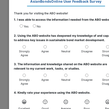
AsianBondsOnline User Feedback Survey
Thank you for visiting the ABO website!
1. I was able to access the information I needed from the ABO webs
Yes
No
2. Using the ABO website has deepened my knowledge of and cap
to address key issues in sustainable bond market development.
Strongly
Agree
Neutral
Disagree
Stron
Agree
Disag
3. The information and knowledge shared on the ABO website are
relevant to my current work, tasks, or studies.
Strongly
Agree
Neutral
Disagree
Stron
Agree
Disag
4. Kindly rate your experience using the ABO website.
😀
🙂
😐
🙁

Excellent
Good
Average
Poor
Ba