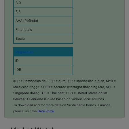
3.0
o
n
5.3
o
m
AAA (Pefindo)
y
Financials
C
Social
u
r
r
Pegadaian
e
n
ID
c
IDR
y
253,205
Amount Issued
KHR = Cambodian riel, EUR = euro, IDR = Indonesian rupiah, MYR =
(
Malaysian ringgit, SOFR = secured overnight financing rate, SGD =
2025-11-13
i
Singapore dollar, THB = Thai baht, USD = United States dollar.
n
5.0
Source:
AsianBondsOnline
based on various local sources.
m
i
To download and for more data on Sustainable Bonds issuance,
5.5
l
please visit the
Data Portal
.
AAA (Pefindo)
l
i
Consumer Discretionary
o