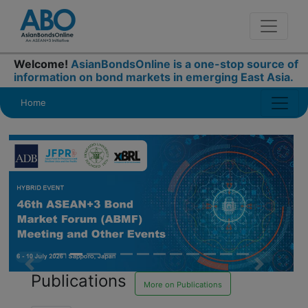
Welcome!
AsianBondsOnline is a one-stop source of
information on bond markets in emerging East Asia.
Home
Publications
Previous
Next
More on Publications