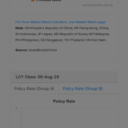
Previous Week
asianbondsonline.adb.org
For more Market Watch indicators, visit Market Watch page.
Note:
CN=People's Republic of China; HK=Hong Kong, China;
ID=Indonesia; JP=Japan; KR=Republic of Korea; MY=Malaysia;
PH=Philippines; SG=Singapore; TH=Thailand; VN=Viet Nam.
Source:
AsianBondsOnline
LCY Close: 06-Aug-26
Policy Rate (Group A)
Policy Rate (Group B)
Policy Rate
7