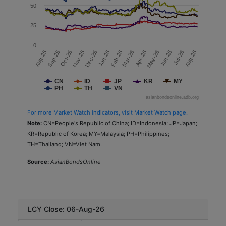
50
2.37
25
AAA (TRIS)
Government Agencies
0
Sep-25
Apr-26
Aug-25
Mar-26
Feb-26
Jan-26
Aug-26
Dec-25
Jul-26
Nov-25
Jun-26
Oct-25
May-26
Sustainability
Minor International
CN
ID
JP
KR
MY
PH
TH
VN
TH
asianbondsonline.adb.org
THB
For more Market Watch indicators, visit Market Watch page.
Note:
CN=People's Republic of China; ID=Indonesia; JP=Japan;
2,000
KR=Republic of Korea; MY=Malaysia; PH=Philippines;
2025-12-16
TH=Thailand; VN=Viet Nam.
7.0
Source:
AsianBondsOnline
2.47
A+ (TRIS)
Consumer Discretionary
LCY Close: 06-Aug-26
Sustainability-Linked