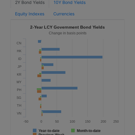
2Y Bond Yields
10Y Bond Yields
Equity Indexes
Currencies
2-Year LCY Government Bond Yields
Change in basis points
CN
HK
ID
JP
KR
MY
PH
SG
TH
VN
-50
0
50
100
150
200
250
Year-to-date
Month-to-date