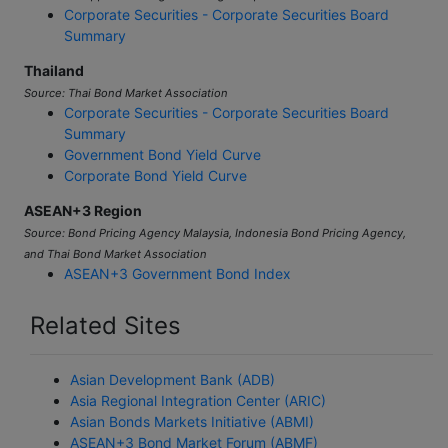
Corporate Securities - Corporate Securities Board
Summary
Thailand
Source: Thai Bond Market Association
Corporate Securities - Corporate Securities Board
Summary
Government Bond Yield Curve
Corporate Bond Yield Curve
ASEAN+3 Region
Source: Bond Pricing Agency Malaysia, Indonesia Bond Pricing Agency,
and Thai Bond Market Association
ASEAN+3 Government Bond Index
Related Sites
Asian Development Bank (ADB)
Asia Regional Integration Center (ARIC)
Asian Bonds Markets Initiative (ABMI)
ASEAN+3 Bond Market Forum (ABMF)