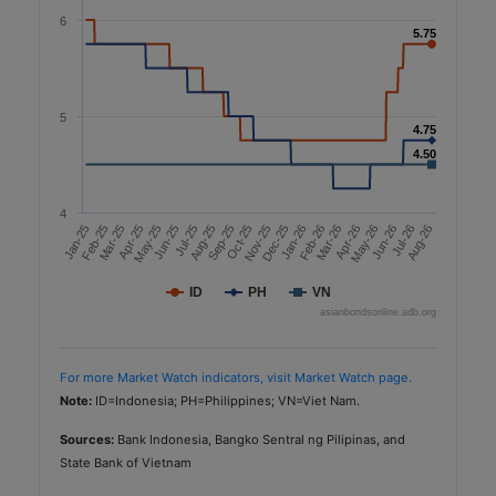
6
5.75
5.75
5
4.75
4.75
4.50
4.50
4
Dec-25
May-26
Aug-26
Oct-25
Jan-26
Jul-25
Mar-26
Jun-26
May-25
Aug-25
Nov-25
Feb-26
Jan-25
Apr-26
Mar-25
Jun-25
Sep-25
Feb-25
Apr-25
Jul-26
ID
PH
VN
asianbondsonline.adb.org
For more Market Watch indicators, visit Market Watch page.
Note:
ID=Indonesia; PH=Philippines; VN=Viet Nam.
Sources:
Bank Indonesia, Bangko Sentral ng Pilipinas, and
State Bank of Vietnam