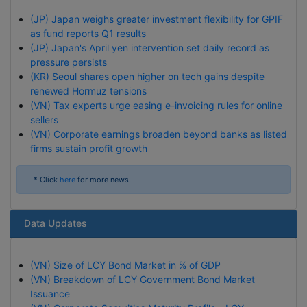
(JP) Japan weighs greater investment flexibility for GPIF
as fund reports Q1 results
(JP) Japan's April yen intervention set daily record as
pressure persists
(KR) Seoul shares open higher on tech gains despite
renewed Hormuz tensions
(VN) Tax experts urge easing e-invoicing rules for online
sellers
(VN) Corporate earnings broaden beyond banks as listed
firms sustain profit growth
* Click
here
for more news.
Data Updates
(VN) Size of LCY Bond Market in % of GDP
(VN) Breakdown of LCY Government Bond Market
Issuance