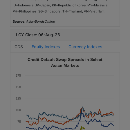
ID=Indonesia; JP=Japan; KR=Republic of Korea; MY=Malaysia;
SGD
PH=Philippines; SG=Singapore; TH=Thailand; VN=Viet Nam.
1,200
Source:
AsianBondsOnline
2025-10-07
5.0
LCY Close: 06-Aug-26
1.84
CDS
Equity Indexes
Currency Indexes
Aaa (Moody's)
Credit Default Swap Spreads in Select
Government
Asian Markets
Green
175
Government Housing Bank
150
TH
125
THB
4,000
100
2025-11-26
75
10.0