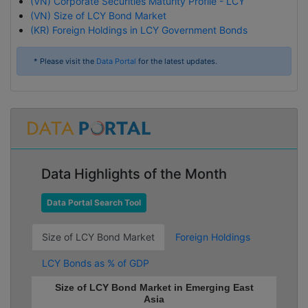
(VN) Corporate Securities Maturity Profile - LCY
(VN) Size of LCY Bond Market
(KR) Foreign Holdings in LCY Government Bonds
* Please visit the
Data Portal
for the latest updates.
Data Highlights of the Month
Data Portal Search Tool
Size of LCY Bond Market
Foreign Holdings
LCY Bonds as % of GDP
Size of LCY Bond Market in Emerging East
Asia