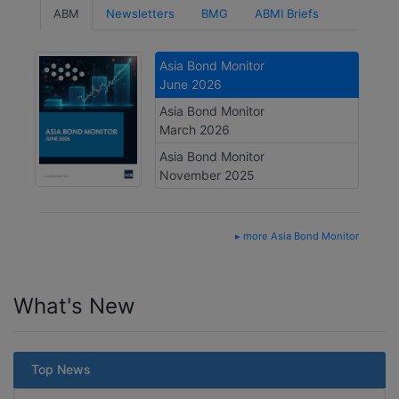
ABM
Newsletters
BMG
ABMI Briefs
Asia Bond Monitor
June 2026
Asia Bond Monitor
March 2026
Asia Bond Monitor
November 2025
▸ more Asia Bond Monitor
What's New
Top News