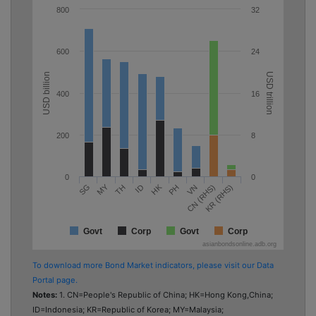
800
32
600
24
USD billion
USD trillion
400
16
200
8
0
0
MY
HK
TH
PH
KR (RHS)
SG
ID
VN
CN (RHS)
Govt
Corp
Govt
Corp
asianbondsonline.adb.org
To download more Bond Market indicators, please visit our Data
Portal page.
Notes:
1. CN=People's Republic of China; HK=Hong Kong,China;
ID=Indonesia; KR=Republic of Korea; MY=Malaysia;