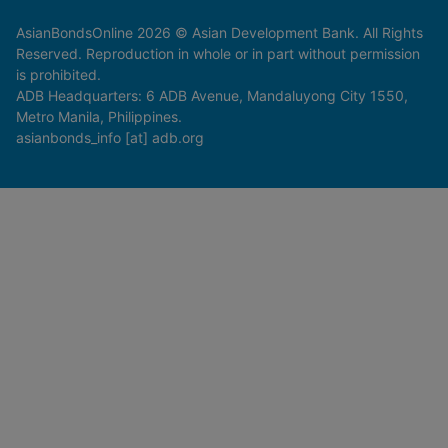
AsianBondsOnline 2026 © Asian Development Bank. All Rights
Reserved. Reproduction in whole or in part without permission
is prohibited.
ADB Headquarters: 6 ADB Avenue, Mandaluyong City 1550,
Metro Manila, Philippines.
asianbonds_info [at] adb.org