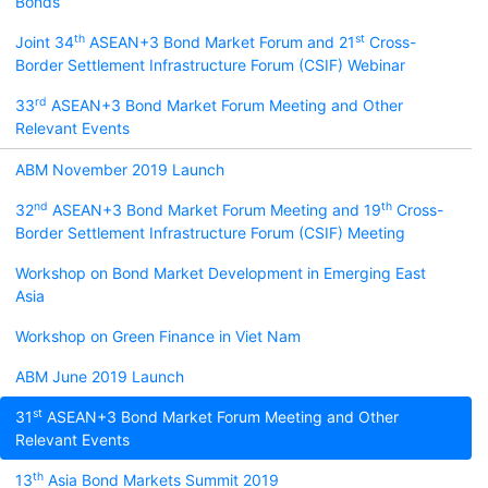
Bonds
th
st
Joint 34
ASEAN+3 Bond Market Forum and 21
Cross-
Border Settlement Infrastructure Forum (CSIF) Webinar
rd
33
ASEAN+3 Bond Market Forum Meeting and Other
Relevant Events
ABM November 2019 Launch
nd
th
32
ASEAN+3 Bond Market Forum Meeting and 19
Cross-
Border Settlement Infrastructure Forum (CSIF) Meeting
Workshop on Bond Market Development in Emerging East
Asia
Workshop on Green Finance in Viet Nam
ABM June 2019 Launch
st
31
ASEAN+3 Bond Market Forum Meeting and Other
Relevant Events
th
13
Asia Bond Markets Summit 2019