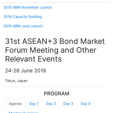
2016 ABM November Launch
2016 Capacity Building
2016 ABM June Launch
31st ASEAN+3 Bond Market
Forum Meeting and Other
Relevant Events
24-28 June 2019
Tokyo, Japan
PROGRAM
Agenda
Day 1
Day 2
Day 3
Day 4