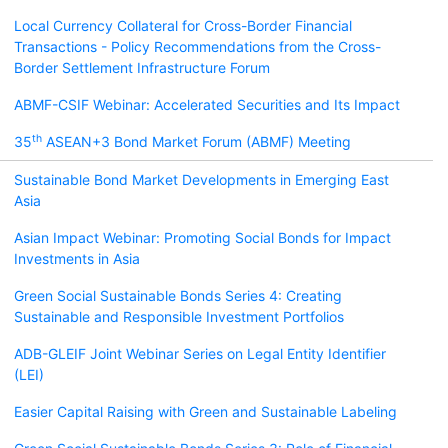
Local Currency Collateral for Cross-Border Financial
Transactions - Policy Recommendations from the Cross-
Border Settlement Infrastructure Forum
ABMF-CSIF Webinar: Accelerated Securities and Its Impact
th
35
ASEAN+3 Bond Market Forum (ABMF) Meeting
Sustainable Bond Market Developments in Emerging East
Asia
Asian Impact Webinar: Promoting Social Bonds for Impact
Investments in Asia
Green Social Sustainable Bonds Series 4: Creating
Sustainable and Responsible Investment Portfolios
ADB-GLEIF Joint Webinar Series on Legal Entity Identifier
(LEI)
Easier Capital Raising with Green and Sustainable Labeling