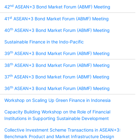
nd
42
ASEAN+3 Bond Market Forum (ABMF) Meeting
st
41
ASEAN+3 Bond Market Forum (ABMF) Meeting
th
40
ASEAN+3 Bond Market Forum (ABMF) Meeting
Sustainable Finance in the Indo-Pacific
th
39
ASEAN+3 Bond Market Forum (ABMF) Meeting
th
38
ASEAN+3 Bond Market Forum (ABMF) Meeting
th
37
ASEAN+3 Bond Market Forum (ABMF) Meeting
th
36
ASEAN+3 Bond Market Forum (ABMF) Meeting
Workshop on Scaling Up Green Finance in Indonesia
Capacity Building Workshop on the Role of Financial
Institutions in Supporting Sustainable Development
Collective Investment Scheme Transactions in ASEAN+3:
Benchmark Product and Market Infrastructure Design