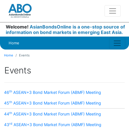
Welcome!
AsianBondsOnline is a one-stop source of
information on bond markets in emerging East Asia.
Home
Home
Events
Events
th
46
ASEAN+3 Bond Market Forum (ABMF) Meeting
th
45
ASEAN+3 Bond Market Forum (ABMF) Meeting
th
44
ASEAN+3 Bond Market Forum (ABMF) Meeting
rd
43
ASEAN+3 Bond Market Forum (ABMF) Meeting