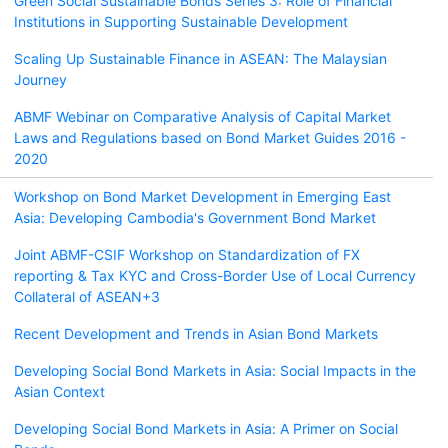
Green Social Sustainable Bonds Series 3: Role of Financial
Institutions in Supporting Sustainable Development
Scaling Up Sustainable Finance in ASEAN: The Malaysian
Journey
ABMF Webinar on Comparative Analysis of Capital Market
Laws and Regulations based on Bond Market Guides 2016 -
2020
Workshop on Bond Market Development in Emerging East
Asia: Developing Cambodia's Government Bond Market
Joint ABMF-CSIF Workshop on Standardization of FX
reporting & Tax KYC and Cross-Border Use of Local Currency
Collateral of ASEAN+3
Recent Development and Trends in Asian Bond Markets
Developing Social Bond Markets in Asia: Social Impacts in the
Asian Context
Developing Social Bond Markets in Asia: A Primer on Social