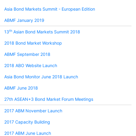
Asia Bond Markets Summit - European Edition
ABMF January 2019
th
13
Asian Bond Markets Summit 2018
2018 Bond Market Workshop
ABMF September 2018
2018 ABO Website Launch
Asia Bond Monitor June 2018 Launch
ABMF June 2018
27th ASEAN+3 Bond Market Forum Meetings
2017 ABM November Launch
2017 Capacity Building
2017 ABM June Launch