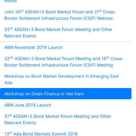
Bonds
th
st
Joint 34
ASEAN+3 Bond Market Forum and 21
Cross-
Border Settlement Infrastructure Forum (CSIF) Webinar
rd
33
ASEAN+3 Bond Market Forum Meeting and Other
Relevant Events
ABM November 2019 Launch
nd
th
32
ASEAN+3 Bond Market Forum Meeting and 19
Cross-
Border Settlement Infrastructure Forum (CSIF) Meeting
Workshop on Bond Market Development in Emerging East
Asia
Workshop on Green Finance in Viet Nam
ABM June 2019 Launch
st
31
ASEAN+3 Bond Market Forum Meeting and Other
Relevant Events
th
13
Asia Bond Markets Summit 2019