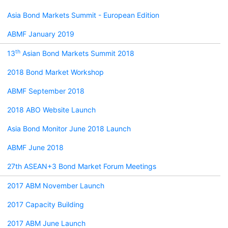
Asia Bond Markets Summit - European Edition
ABMF January 2019
th
13
Asian Bond Markets Summit 2018
2018 Bond Market Workshop
ABMF September 2018
2018 ABO Website Launch
Asia Bond Monitor June 2018 Launch
ABMF June 2018
27th ASEAN+3 Bond Market Forum Meetings
2017 ABM November Launch
2017 Capacity Building
2017 ABM June Launch