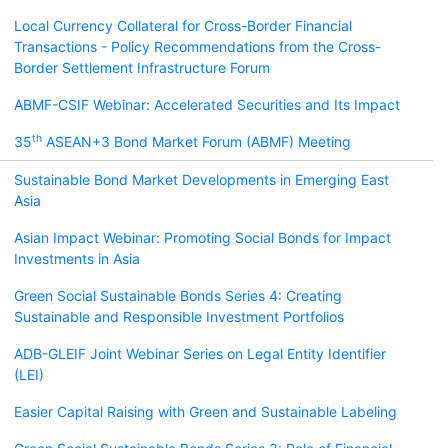
Local Currency Collateral for Cross-Border Financial
Transactions - Policy Recommendations from the Cross-
Border Settlement Infrastructure Forum
ABMF-CSIF Webinar: Accelerated Securities and Its Impact
th
35
ASEAN+3 Bond Market Forum (ABMF) Meeting
Sustainable Bond Market Developments in Emerging East
Asia
Asian Impact Webinar: Promoting Social Bonds for Impact
Investments in Asia
Green Social Sustainable Bonds Series 4: Creating
Sustainable and Responsible Investment Portfolios
ADB-GLEIF Joint Webinar Series on Legal Entity Identifier
(LEI)
Easier Capital Raising with Green and Sustainable Labeling