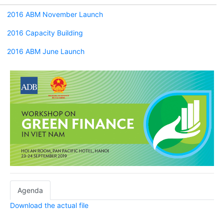
2016 ABM November Launch
2016 Capacity Building
2016 ABM June Launch
Agenda
Download the actual file