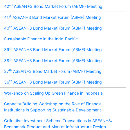
nd
42
ASEAN+3 Bond Market Forum (ABMF) Meeting
st
41
ASEAN+3 Bond Market Forum (ABMF) Meeting
th
40
ASEAN+3 Bond Market Forum (ABMF) Meeting
Sustainable Finance in the Indo-Pacific
th
39
ASEAN+3 Bond Market Forum (ABMF) Meeting
th
38
ASEAN+3 Bond Market Forum (ABMF) Meeting
th
37
ASEAN+3 Bond Market Forum (ABMF) Meeting
th
36
ASEAN+3 Bond Market Forum (ABMF) Meeting
Workshop on Scaling Up Green Finance in Indonesia
Capacity Building Workshop on the Role of Financial
Institutions in Supporting Sustainable Development
Collective Investment Scheme Transactions in ASEAN+3:
Benchmark Product and Market Infrastructure Design