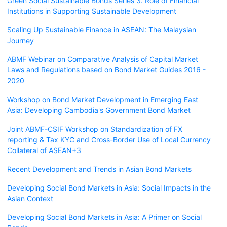
Green Social Sustainable Bonds Series 3: Role of Financial
Institutions in Supporting Sustainable Development
Scaling Up Sustainable Finance in ASEAN: The Malaysian
Journey
ABMF Webinar on Comparative Analysis of Capital Market
Laws and Regulations based on Bond Market Guides 2016 -
2020
Workshop on Bond Market Development in Emerging East
Asia: Developing Cambodia's Government Bond Market
Joint ABMF-CSIF Workshop on Standardization of FX
reporting & Tax KYC and Cross-Border Use of Local Currency
Collateral of ASEAN+3
Recent Development and Trends in Asian Bond Markets
Developing Social Bond Markets in Asia: Social Impacts in the
Asian Context
Developing Social Bond Markets in Asia: A Primer on Social