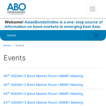
Welcome!
AsianBondsOnline is a one-stop source of
information on bond markets in emerging East Asia.
Home
Home
Events
Events
th
46
ASEAN+3 Bond Market Forum (ABMF) Meeting
th
45
ASEAN+3 Bond Market Forum (ABMF) Meeting
th
44
ASEAN+3 Bond Market Forum (ABMF) Meeting
rd
43
ASEAN+3 Bond Market Forum (ABMF) Meeting