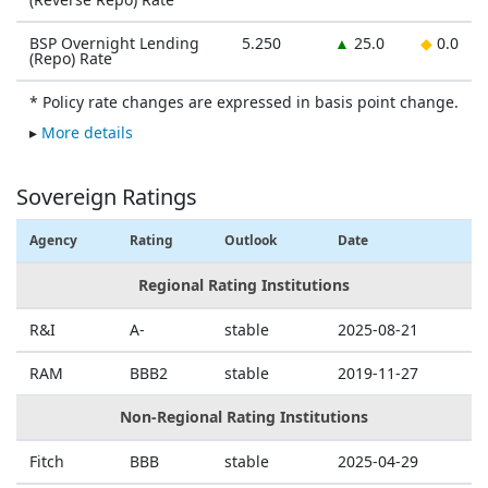
BSP Overnight Lending
5.250
▲
25.0
◆
0.0
(Repo) Rate
* Policy rate changes are expressed in basis point change.
▸
More details
Sovereign Ratings
Agency
Rating
Outlook
Date
Regional Rating Institutions
R&I
A-
stable
2025-08-21
RAM
BBB2
stable
2019-11-27
Non-Regional Rating Institutions
Fitch
BBB
stable
2025-04-29