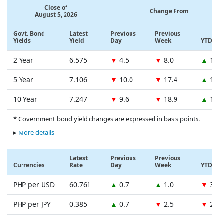
Close of
Change From
August 5, 2026
Govt. Bond
Latest
Previous
Previous
Yields
Yield
Day
Week
YTD
2 Year
6.575
▼
4.5
▼
8.0
▲
12
5 Year
7.106
▼
10.0
▼
17.4
▲
13
10 Year
7.247
▼
9.6
▼
18.9
▲
11
* Government bond yield changes are expressed in basis points.
▸
More details
Latest
Previous
Previous
Currencies
Rate
Day
Week
YTD
PHP per USD
60.761
▲
0.7
▲
1.0
▼
3.
PHP per JPY
0.385
▲
0.7
▼
2.5
▼
2.