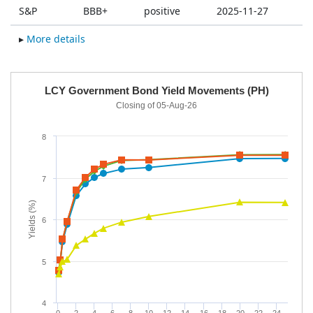
S&P
BBB+
positive
2025-11-27
▸
More details
a