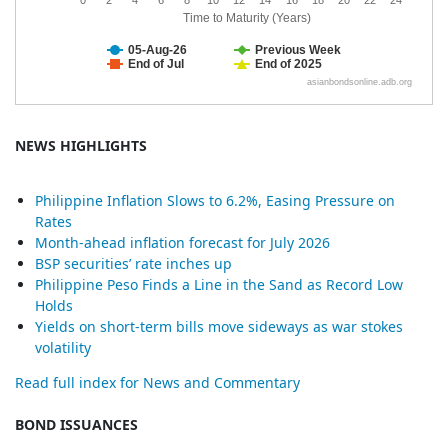
NEWS HIGHLIGHTS
Philippine Inflation Slows to 6.2%, Easing Pressure on
Rates
Month-ahead inflation forecast for July 2026
BSP securities’ rate inches up
Philippine Peso Finds a Line in the Sand as Record Low
Holds
Yields on short-term bills move sideways as war stokes
volatility
Read full index for News and Commentary
BOND ISSUANCES