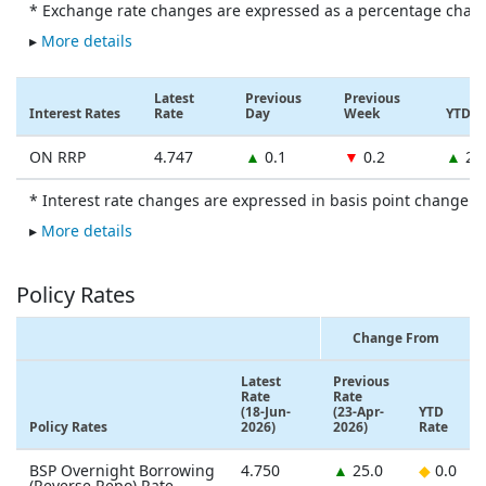
* Exchange rate changes are expressed as a percentage chan
▸
More details
Latest
Previous
Previous
Interest Rates
Rate
Day
Week
YTD
ON RRP
4.747
▲
0.1
▼
0.2
▲
27
* Interest rate changes are expressed in basis point change.
▸
More details
Policy Rates
Change From
Latest
Previous
Rate
Rate
(18-Jun-
(23-Apr-
YTD
Policy Rates
2026)
2026)
Rate
BSP Overnight Borrowing
4.750
▲
25.0
◆
0.0
(Reverse Repo) Rate