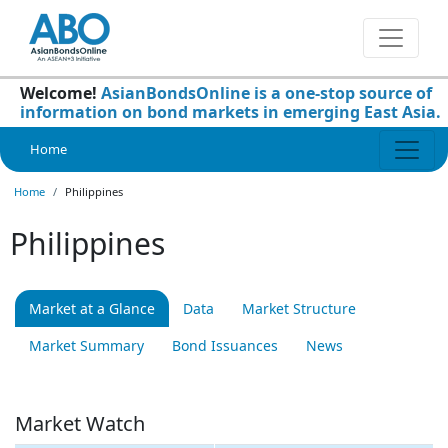
Welcome!
AsianBondsOnline is a one-stop source of
information on bond markets in emerging East Asia.
Home
Home
Philippines
Philippines
Market at a Glance
Data
Market Structure
Market Summary
Bond Issuances
News
Market Watch