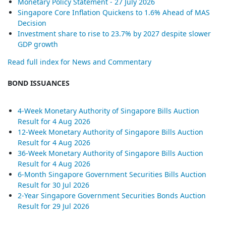
Monetary Policy Statement - 27 July 2026
Singapore Core Inflation Quickens to 1.6% Ahead of MAS
Decision
Investment share to rise to 23.7% by 2027 despite slower
GDP growth
Read full index for News and Commentary
BOND ISSUANCES
4-Week Monetary Authority of Singapore Bills Auction
Result for 4 Aug 2026
12-Week Monetary Authority of Singapore Bills Auction
Result for 4 Aug 2026
36-Week Monetary Authority of Singapore Bills Auction
Result for 4 Aug 2026
6-Month Singapore Government Securities Bills Auction
Result for 30 Jul 2026
2-Year Singapore Government Securities Bonds Auction
Result for 29 Jul 2026