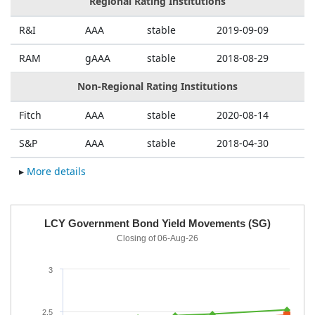
Regional Rating Institutions
R&I
AAA
stable
2019-09-09
RAM
gAAA
stable
2018-08-29
Non-Regional Rating Institutions
Fitch
AAA
stable
2020-08-14
S&P
AAA
stable
2018-04-30
▸
More details
a