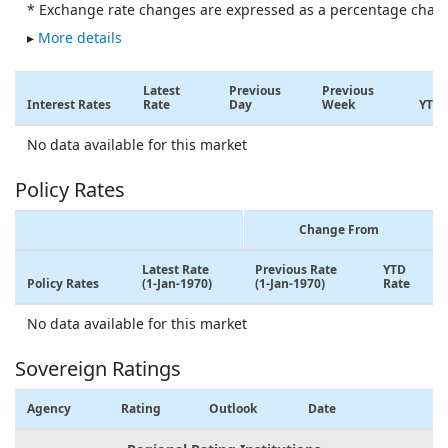
* Exchange rate changes are expressed as a percentage chan
▸
More details
Latest
Previous
Previous
Interest Rates
Rate
Day
Week
YTD
No data available for this market
Policy Rates
Change From
Latest Rate
Previous Rate
YTD
Policy Rates
(1-Jan-1970)
(1-Jan-1970)
Rate
No data available for this market
Sovereign Ratings
Agency
Rating
Outlook
Date