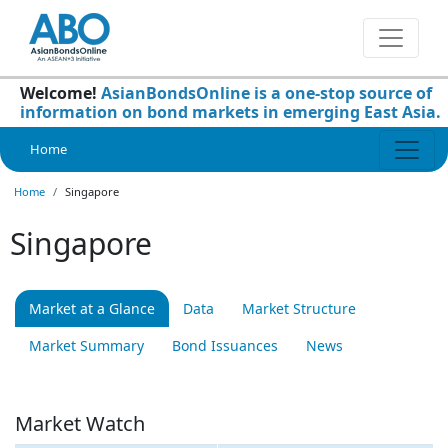
Welcome!
AsianBondsOnline is a one-stop source of
information on bond markets in emerging East Asia.
Home
Home
Singapore
Singapore
Market at a Glance
Data
Market Structure
Market Summary
Bond Issuances
News
Market Watch