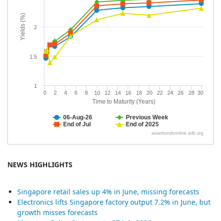
NEWS HIGHLIGHTS
Singapore retail sales up 4% in June, missing forecasts
Electronics lifts Singapore factory output 7.2% in June, but
growth misses forecasts