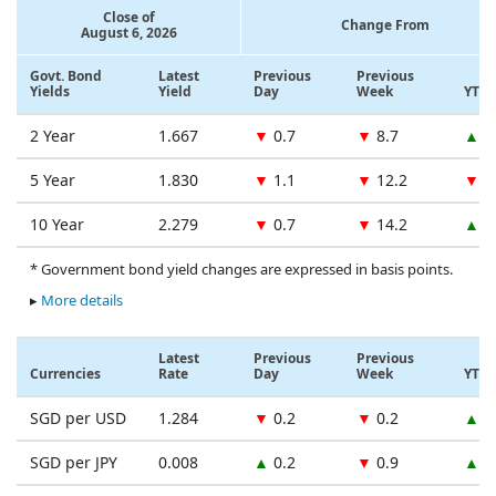
Close of
Change From
August 6, 2026
Govt. Bond
Latest
Previous
Previous
Yields
Yield
Day
Week
YTD
2 Year
1.667
▼
0.7
▼
8.7
▲
1
5 Year
1.830
▼
1.1
▼
12.2
▼
1
10 Year
2.279
▼
0.7
▼
14.2
▲
1
* Government bond yield changes are expressed in basis points.
▸
More details
Latest
Previous
Previous
Currencies
Rate
Day
Week
YTD
SGD per USD
1.284
▼
0.2
▼
0.2
▲
0
SGD per JPY
0.008
▲
0.2
▼
0.9
▲
1