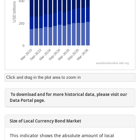
Click and drag in the plot area to zoom in
To download and for more historical data, please visit our
Data Portal page.
Size of Local Currency Bond Market
This indicator shows the absolute amount of local