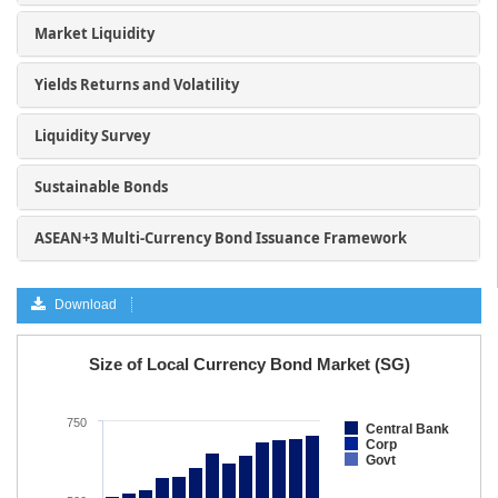
Market Liquidity
Yields Returns and Volatility
Liquidity Survey
Sustainable Bonds
ASEAN+3 Multi-Currency Bond Issuance Framework
Download
a