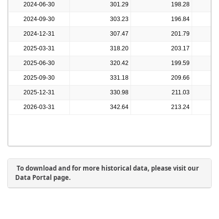
2024-06-30
301.29
198.28
2024-09-30
303.23
196.84
2024-12-31
307.47
201.79
2025-03-31
318.20
203.17
2025-06-30
320.42
199.59
2025-09-30
331.18
209.66
2025-12-31
330.98
211.03
2026-03-31
342.64
213.24
To download and for more historical data, please visit our
Data Portal page.