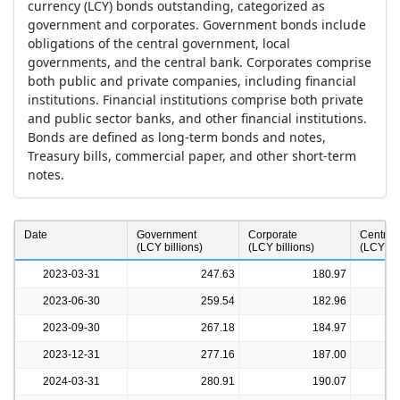
currency (LCY) bonds outstanding, categorized as
government and corporates. Government bonds include
obligations of the central government, local
governments, and the central bank. Corporates comprise
both public and private companies, including financial
institutions. Financial institutions comprise both private
and public sector banks, and other financial institutions.
Bonds are defined as long-term bonds and notes,
Treasury bills, commercial paper, and other short-term
notes.
a
Date
Government
Corporate
Central
(LCY billions)
(LCY billions)
(LCY bil
2023-03-31
247.63
180.97
2023-06-30
259.54
182.96
2023-09-30
267.18
184.97
2023-12-31
277.16
187.00
2024-03-31
280.91
190.07