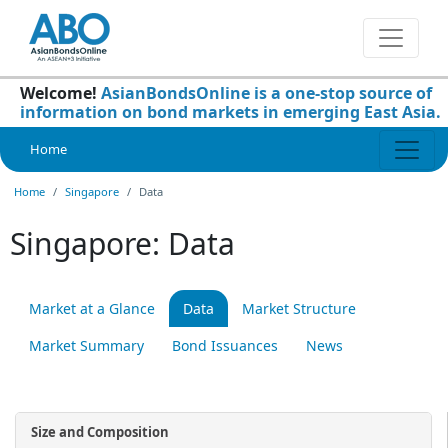
Welcome!
AsianBondsOnline is a one-stop source of
information on bond markets in emerging East Asia.
Home
Home
Singapore
Data
Singapore: Data
Market at a Glance
Data
Market Structure
Market Summary
Bond Issuances
News
Size and Composition