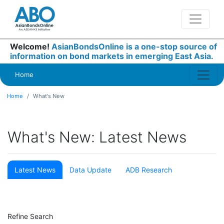
Welcome!
AsianBondsOnline is a one-stop source of
information on bond markets in emerging East Asia.
Home
Home
What's New
What's New: Latest News
Latest News
Data Update
ADB Research
Refine Search