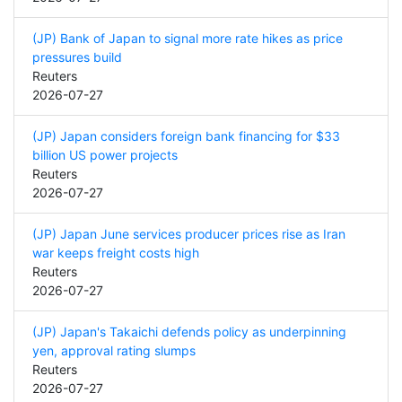
(JP) Bank of Japan to signal more rate hikes as price
pressures build
Reuters
2026-07-27
(JP) Japan considers foreign bank financing for $33
billion US power projects
Reuters
2026-07-27
(JP) Japan June services producer prices rise as Iran
war keeps freight costs high
Reuters
2026-07-27
(JP) Japan's Takaichi defends policy as underpinning
yen, approval rating slumps
Reuters
2026-07-27