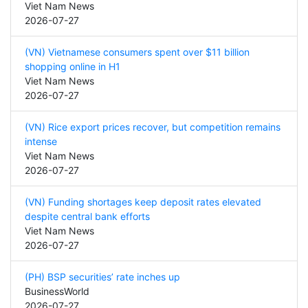
Viet Nam News
2026-07-27
(VN) Vietnamese consumers spent over $11 billion
shopping online in H1
Viet Nam News
2026-07-27
(VN) Rice export prices recover, but competition remains
intense
Viet Nam News
2026-07-27
(VN) Funding shortages keep deposit rates elevated
despite central bank efforts
Viet Nam News
2026-07-27
(PH) BSP securities’ rate inches up
BusinessWorld
2026-07-27