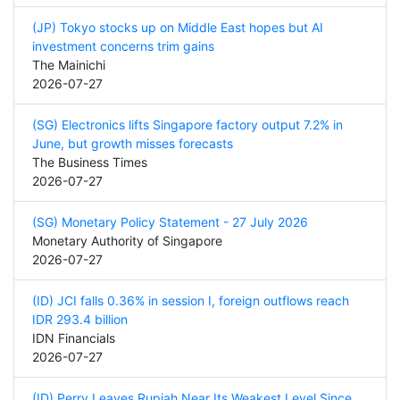
(JP) Tokyo stocks up on Middle East hopes but AI
investment concerns trim gains
The Mainichi
2026-07-27
(SG) Electronics lifts Singapore factory output 7.2% in
June, but growth misses forecasts
The Business Times
2026-07-27
(SG) Monetary Policy Statement - 27 July 2026
Monetary Authority of Singapore
2026-07-27
(ID) JCI falls 0.36% in session I, foreign outflows reach
IDR 293.4 billion
IDN Financials
2026-07-27
(ID) Perry Leaves Rupiah Near Its Weakest Level Since