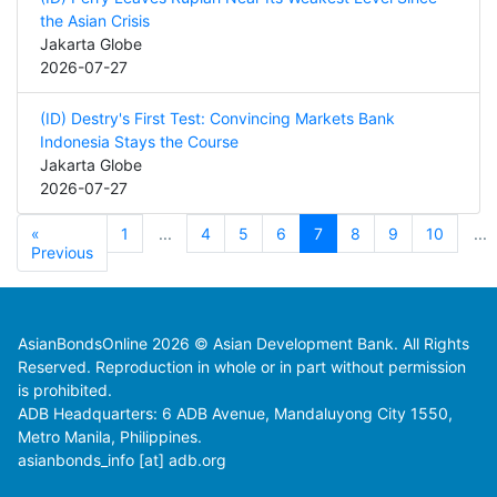
the Asian Crisis
Jakarta Globe
2026-07-27
(ID) Destry's First Test: Convincing Markets Bank
Indonesia Stays the Course
Jakarta Globe
2026-07-27
«
1
...
4
5
6
7
8
9
10
...
Previous
AsianBondsOnline 2026 © Asian Development Bank. All Rights
Reserved. Reproduction in whole or in part without permission
is prohibited.
ADB Headquarters: 6 ADB Avenue, Mandaluyong City 1550,
Metro Manila, Philippines.
asianbonds_info [at] adb.org