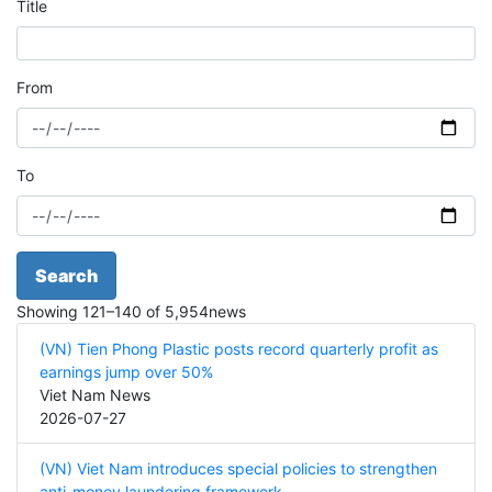
Title
From
To
Search
Showing
121
–
140
of
5,954
news
(VN) Tien Phong Plastic posts record quarterly profit as
earnings jump over 50%
Viet Nam News
2026-07-27
(VN) Viet Nam introduces special policies to strengthen
anti-money laundering framework