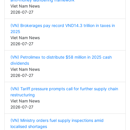
Viet Nam News
2026-07-27
(VN) Brokerages pay record VND14.3 trillion in taxes in
2025
Viet Nam News
2026-07-27
(VN) Petrolimex to distribute $58 million in 2025 cash
dividends
Viet Nam News
2026-07-27
(VN) Tariff pressure prompts call for further supply chain
restructuring
Viet Nam News
2026-07-27
(VN) Ministry orders fuel supply inspections amid
localised shortages