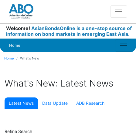
Welcome!
AsianBondsOnline is a one-stop source of
information on bond markets in emerging East Asia.
Home
Home
What's New
What's New: Latest News
Latest News
Data Update
ADB Research
Refine Search