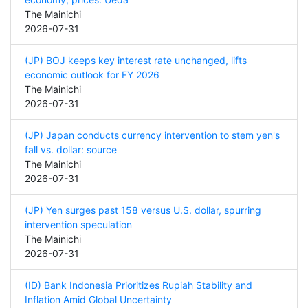
The Mainichi
2026-07-31
(JP) BOJ keeps key interest rate unchanged, lifts
economic outlook for FY 2026
The Mainichi
2026-07-31
(JP) Japan conducts currency intervention to stem yen's
fall vs. dollar: source
The Mainichi
2026-07-31
(JP) Yen surges past 158 versus U.S. dollar, spurring
intervention speculation
The Mainichi
2026-07-31
(ID) Bank Indonesia Prioritizes Rupiah Stability and
Inflation Amid Global Uncertainty