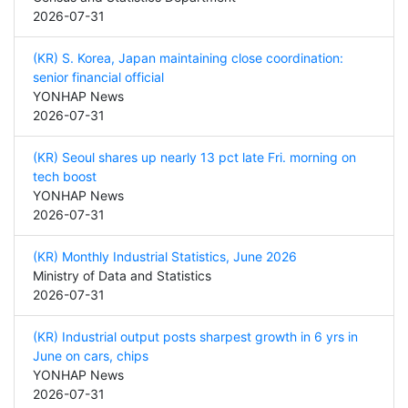
2026-07-31
(KR) S. Korea, Japan maintaining close coordination:
senior financial official
YONHAP News
2026-07-31
(KR) Seoul shares up nearly 13 pct late Fri. morning on
tech boost
YONHAP News
2026-07-31
(KR) Monthly Industrial Statistics, June 2026
Ministry of Data and Statistics
2026-07-31
(KR) Industrial output posts sharpest growth in 6 yrs in
June on cars, chips
YONHAP News
2026-07-31