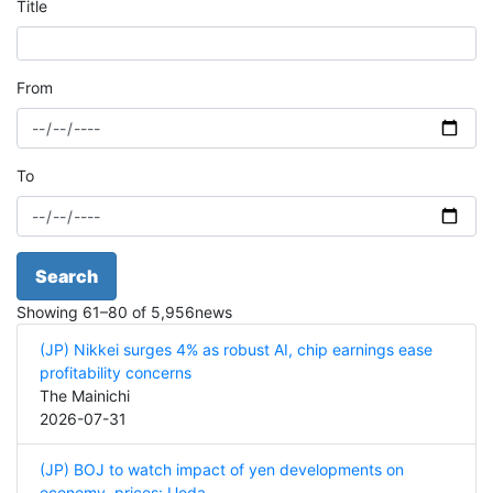
Title
From
To
Search
Showing
61
–
80
of
5,956
news
(JP) Nikkei surges 4% as robust AI, chip earnings ease
profitability concerns
The Mainichi
2026-07-31
(JP) BOJ to watch impact of yen developments on
economy, prices: Ueda