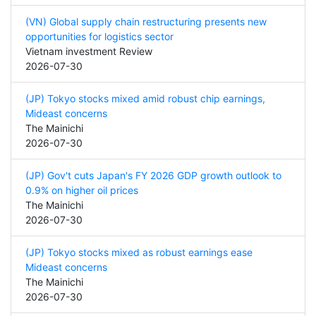
(VN) Global supply chain restructuring presents new
opportunities for logistics sector
Vietnam investment Review
2026-07-30
(JP) Tokyo stocks mixed amid robust chip earnings,
Mideast concerns
The Mainichi
2026-07-30
(JP) Gov't cuts Japan's FY 2026 GDP growth outlook to
0.9% on higher oil prices
The Mainichi
2026-07-30
(JP) Tokyo stocks mixed as robust earnings ease
Mideast concerns
The Mainichi
2026-07-30