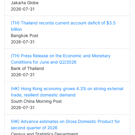
Jakarta Globe
2026-07-31
(TH) Thailand records current account deficit of $3.5
billion
Bangkok Post
2026-07-31
(TH) Press Release on the Economic and Monetary
Conditions for June and Q2/2026
Bank of Thailand
2026-07-31
(HK) Hong Kong economy grows 4.3% on strong external
trade, resilient domestic demand
South China Morning Post
2026-07-31
(HK) Advance estimates on Gross Domestic Product for
second quarter of 2026
Census and Statistics Department