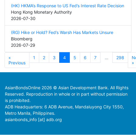
(HK) HKMA’s Response to US Fed’s Interest Rate Decision
Hong Kong Monetary Authority
2026-07-30
(RG) Hike or Hold? Fed’s Warsh Has Markets Unsure
Bloomberg
2026-07-29
«
1
2
3
4
5
6
7
...
298
N
Previous
»
AsianBondsOnline 2026 © Asian Development Bank. All Rights
Reserved. Reproduction in whole or in part without permission
is prohibited.
ADB Headquarters: 6 ADB Avenue, Mandaluyong City 1550,
Metro Manila, Philippines.
asianbonds_info [at] adb.org