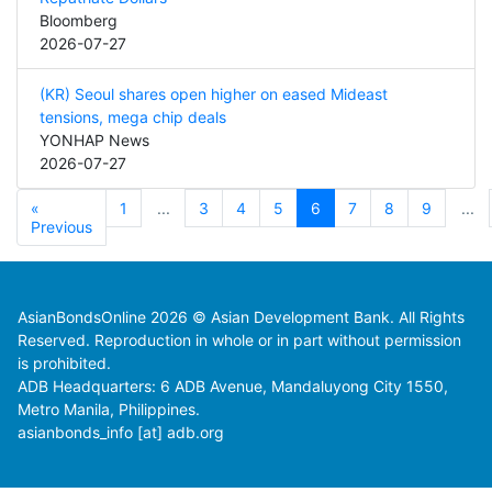
Bloomberg
2026-07-27
(KR) Seoul shares open higher on eased Mideast
tensions, mega chip deals
YONHAP News
2026-07-27
«
1
...
3
4
5
6
7
8
9
...
Previous
AsianBondsOnline 2026 © Asian Development Bank. All Rights
Reserved. Reproduction in whole or in part without permission
is prohibited.
ADB Headquarters: 6 ADB Avenue, Mandaluyong City 1550,
Metro Manila, Philippines.
asianbonds_info [at] adb.org