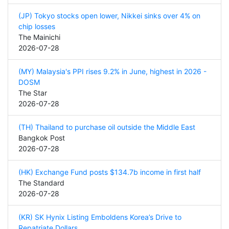
(JP) Tokyo stocks open lower, Nikkei sinks over 4% on
chip losses
The Mainichi
2026-07-28
(MY) Malaysia's PPI rises 9.2% in June, highest in 2026 -
DOSM
The Star
2026-07-28
(TH) Thailand to purchase oil outside the Middle East
Bangkok Post
2026-07-28
(HK) Exchange Fund posts $134.7b income in first half
The Standard
2026-07-28
(KR) SK Hynix Listing Emboldens Korea’s Drive to
Repatriate Dollars