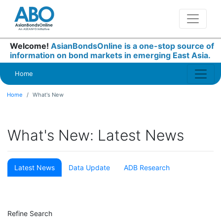
Welcome!
AsianBondsOnline is a one-stop source of
information on bond markets in emerging East Asia.
Home
Home
What's New
What's New: Latest News
Latest News
Data Update
ADB Research
Refine Search