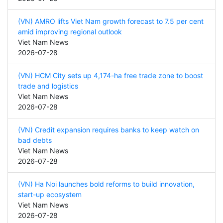
(VN) AMRO lifts Viet Nam growth forecast to 7.5 per cent
amid improving regional outlook
Viet Nam News
2026-07-28
(VN) HCM City sets up 4,174-ha free trade zone to boost
trade and logistics
Viet Nam News
2026-07-28
(VN) Credit expansion requires banks to keep watch on
bad debts
Viet Nam News
2026-07-28
(VN) Ha Noi launches bold reforms to build innovation,
start-up ecosystem
Viet Nam News
2026-07-28