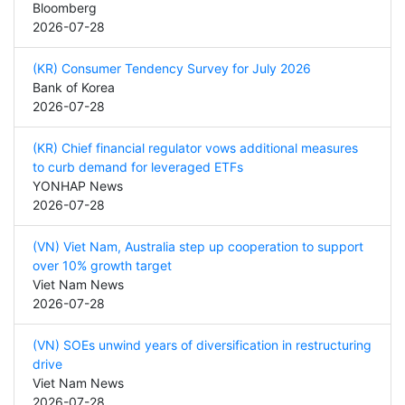
Bloomberg
2026-07-28
(KR) Consumer Tendency Survey for July 2026
Bank of Korea
2026-07-28
(KR) Chief financial regulator vows additional measures
to curb demand for leveraged ETFs
YONHAP News
2026-07-28
(VN) Viet Nam, Australia step up cooperation to support
over 10% growth target
Viet Nam News
2026-07-28
(VN) SOEs unwind years of diversification in restructuring
drive
Viet Nam News
2026-07-28