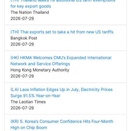
for key export goods
The Nation Thailand
2026-07-29
(TH) Thai exports set to take a hit from new US tariffs
Bangkok Post
2026-07-29
(HK) HKMA Welcomes CMU’s Expanded International
Network and Service Offerings
Hong Kong Monetary Authority
2026-07-29
(LA) Laos Inflation Edges Up in July, Electricity Prices
Surge 91.5% Year-on-Year
The Laotian Times
2026-07-29
(KR) S. Korea’s Consumer Confidence Hits Four-Month
High on Chip Boom