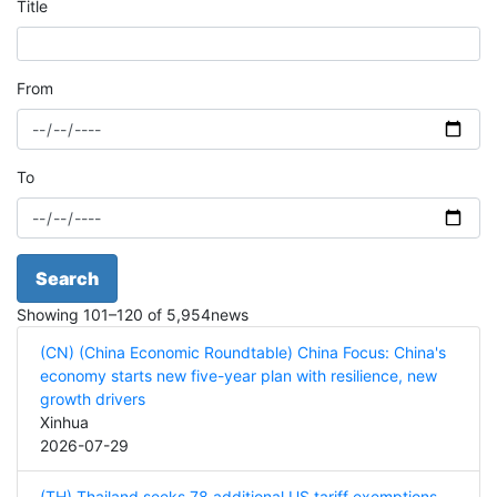
Title
From
To
Search
Showing
101
–
120
of
5,954
news
(CN) (China Economic Roundtable) China Focus: China's
economy starts new five-year plan with resilience, new
growth drivers
Xinhua
2026-07-29
(TH) Thailand seeks 78 additional US tariff exemptions