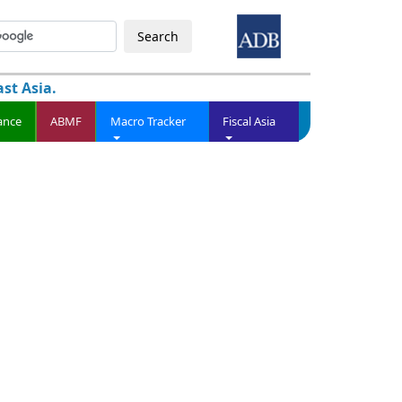
Search
st Asia.
ance
ABMF
Macro Tracker
Fiscal Asia