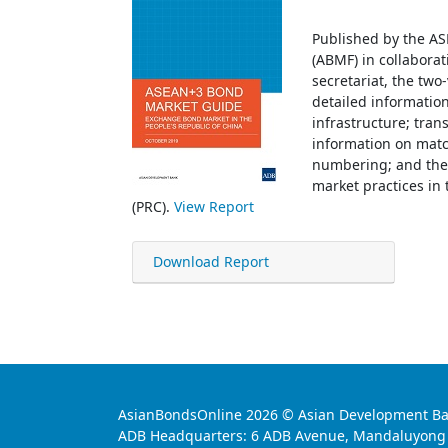
Published by the A
(ABMF) in collaborat
secretariat, the tw
detailed informatio
infrastructure; tran
information on matc
numbering; and the
market practices in 
(PRC).
View Report
Download Report
AsianBondsOnline 2026 © Asian Development Bank.
ADB Headquarters: 6 ADB Avenue, Mandaluyong Ci