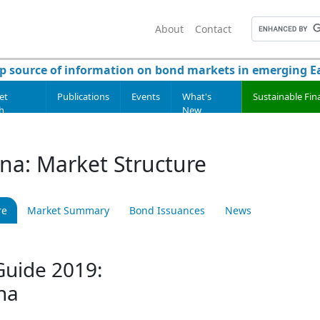
About
Contact
p source of information on bond markets in emerging Ea
et
Publications
Events
What's
Sustainable Fin
h
New
ina: Market Structure
re
Market Summary
Bond Issuances
News
uide 2019:
na