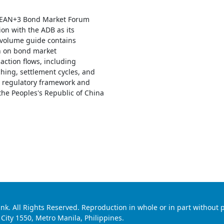
SEAN+3 Bond Market Forum
ion with the ADB as its
o-volume guide contains
n on bond market
saction flows, including
hing, settlement cycles, and
 regulatory framework and
the Peoples's Republic of China
 All Rights Reserved. Reproduction in whole or in part without p
ty 1550, Metro Manila, Philippines.