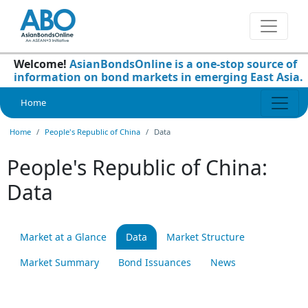
Welcome!
AsianBondsOnline is a one-stop source of
information on bond markets in emerging East Asia.
Home
Home
People's Republic of China
Data
People's Republic of China:
Data
Market at a Glance
Data
Market Structure
Market Summary
Bond Issuances
News