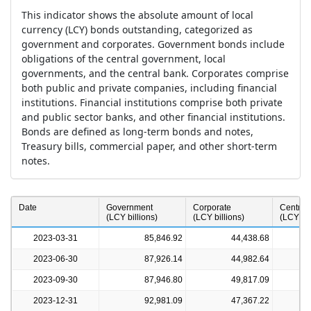
This indicator shows the absolute amount of local
currency (LCY) bonds outstanding, categorized as
government and corporates. Government bonds include
obligations of the central government, local
governments, and the central bank. Corporates comprise
both public and private companies, including financial
institutions. Financial institutions comprise both private
and public sector banks, and other financial institutions.
Bonds are defined as long-term bonds and notes,
Treasury bills, commercial paper, and other short-term
notes.
a
Date
Government
Corporate
Central
(LCY billions)
(LCY billions)
(LCY bil
2023-03-31
85,846.92
44,438.68
2023-06-30
87,926.14
44,982.64
2023-09-30
87,946.80
49,817.09
2023-12-31
92,981.09
47,367.22