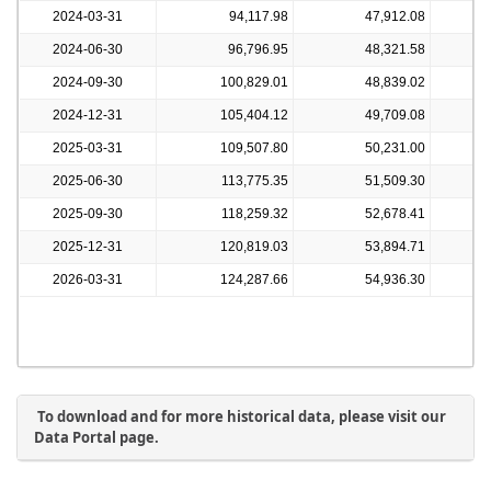
2024-03-31
94,117.98
47,912.08
2024-06-30
96,796.95
48,321.58
2024-09-30
100,829.01
48,839.02
2024-12-31
105,404.12
49,709.08
2025-03-31
109,507.80
50,231.00
2025-06-30
113,775.35
51,509.30
2025-09-30
118,259.32
52,678.41
2025-12-31
120,819.03
53,894.71
2026-03-31
124,287.66
54,936.30
To download and for more historical data, please visit our
Data Portal page.