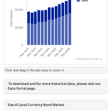
Click and drag in the plot area to zoom in
To download and for more historical data, please visit our
Data Portal page.
Size of Local Currency Bond Market