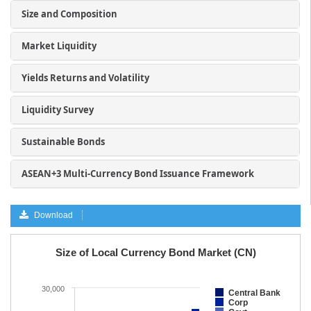
Size and Composition
Market Liquidity
Yields Returns and Volatility
Liquidity Survey
Sustainable Bonds
ASEAN+3 Multi-Currency Bond Issuance Framework
Download
a