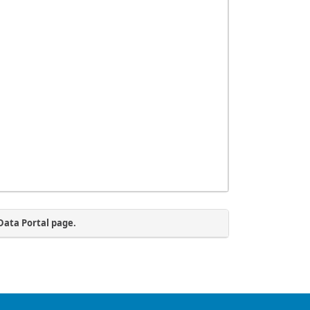
Data Portal page.