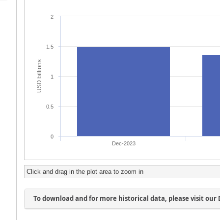
Click and drag in the plot area to zoom in
To download and for more historical data, please visit our 