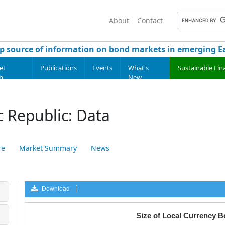
About
Contact
p source of information on bond markets in emerging Ea
et
Publications
Events
What's
Sustainable Fin
h
New
 Republic: Data
re
Market Summary
News
Download
a