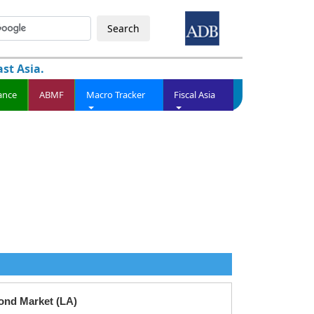
Search
st Asia.
ance
ABMF
Macro Tracker
Fiscal Asia