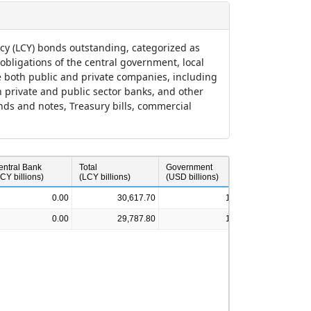
ncy (LCY) bonds outstanding, categorized as
ligations of the central government, local
 both public and private companies, including
th private and public sector banks, and other
onds and notes, Treasury bills, commercial
entral Bank
Total
Government
Corporate
CY billions)
(LCY billions)
(USD billions)
(USD billions)
0.00
30,617.70
1.49
0.00
29,787.80
1.36