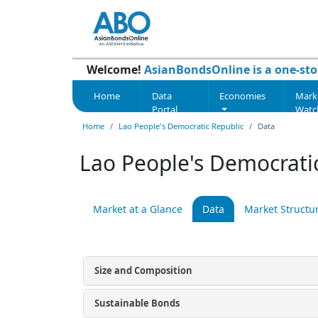
Welcome!
AsianBondsOnline is a one-sto
Home
Data
Economies
Mark
Portal
Watc
Home
Lao People's Democratic Republic
Data
Lao People's Democratic
Market at a Glance
Data
Market Structu
Size and Composition
Sustainable Bonds