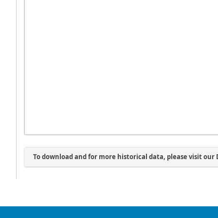
To download and for more historical data, please visit our 