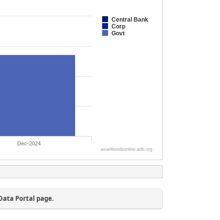
Data Portal page.