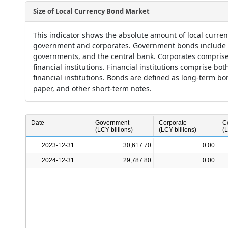
Size of Local Currency Bond Market
This indicator shows the absolute amount of local curre
government and corporates. Government bonds include ob
governments, and the central bank. Corporates comprise
financial institutions. Financial institutions comprise bo
financial institutions. Bonds are defined as long-term b
paper, and other short-term notes.
a
Date
Government
Corporate
C
(LCY billions)
(LCY billions)
(L
2023-12-31
30,617.70
0.00
2024-12-31
29,787.80
0.00