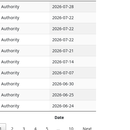
Authority
2026-07-28
Authority
2026-07-22
Authority
2026-07-22
Authority
2026-07-22
Authority
2026-07-21
Authority
2026-07-14
Authority
2026-07-07
Authority
2026-06-30
Authority
2026-06-25
Authority
2026-06-24
Date
1
2
3
4
5
…
10
Next