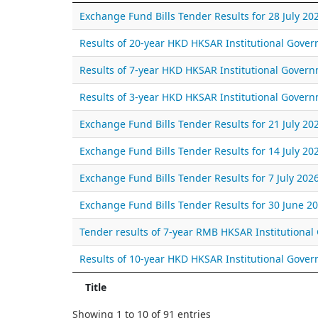
Exchange Fund Bills Tender Results for 28 July 20
Results of 20-year HKD HKSAR Institutional Gov
Results of 7-year HKD HKSAR Institutional Gover
Results of 3-year HKD HKSAR Institutional Gover
Exchange Fund Bills Tender Results for 21 July 20
Exchange Fund Bills Tender Results for 14 July 20
Exchange Fund Bills Tender Results for 7 July 202
Exchange Fund Bills Tender Results for 30 June 2
Tender results of 7-year RMB HKSAR Institutiona
Results of 10-year HKD HKSAR Institutional Gov
Title
Showing 1 to 10 of 91 entries