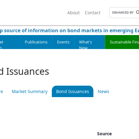
About
Contact
p source of information on bond markets in emerging Ea
et
Publications
Events
What's
Sustainable Fin
h
New
d Issuances
re
Market Summary
Bond Issuances
News
Source