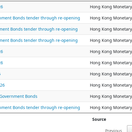
26
Hong Kong Monetary 
ernment Bonds tender through re-opening
Hong Kong Monetary 
nment Bonds tender through re-opening
Hong Kong Monetary 
nment Bonds tender through re-opening
Hong Kong Monetary 
26
Hong Kong Monetary 
26
Hong Kong Monetary 
6
Hong Kong Monetary 
026
Hong Kong Monetary 
l Government Bonds
Hong Kong Monetary 
ernment Bonds tender through re-opening
Hong Kong Monetary 
Source
Previous