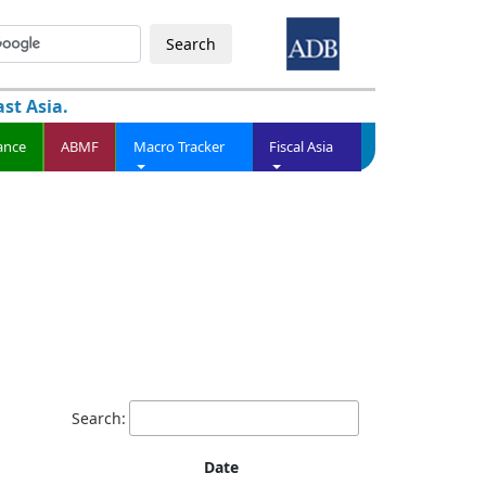
Search
st Asia.
ance
ABMF
Macro Tracker
Fiscal Asia
Search:
Date