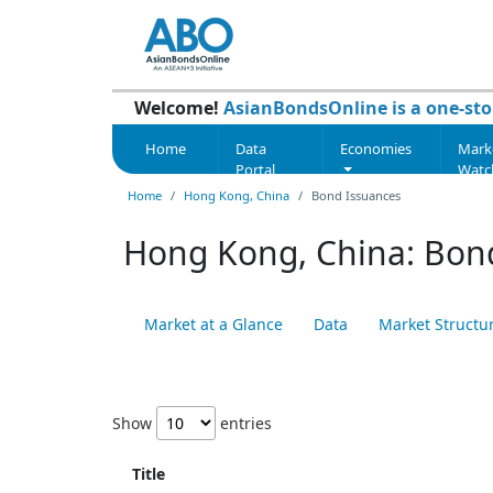
Welcome!
AsianBondsOnline is a one-sto
Home
Data
Economies
Mark
Portal
Watc
Home
Hong Kong, China
Bond Issuances
Hong Kong, China: Bon
Market at a Glance
Data
Market Structu
Show
entries
Title