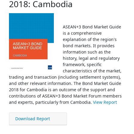
2018: Cambodia
ASEAN+3 Bond Market Guide
is a comprehensive
explanation of the region's
bond markets. It provides
information such as the
history, legal and regulatory
framework, specific
characteristics of the market,
trading and transaction (including settlement systems),
and other relevant information. The Bond Market Guide
2018 for Cambodia is an outcome of the support and
contributions of ASEAN+3 Bond Market Forum members
and experts, particularly from Cambodia.
View Report
Download Report