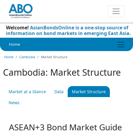
Welcome!
AsianBondsOnline is a one-stop source of
information on bond markets in emerging East Asia.
Home
Home
Cambodia
Market Structure
Cambodia: Market Structure
Market at a Glance
Data
Market Structure
News
ASEAN+3 Bond Market Guide