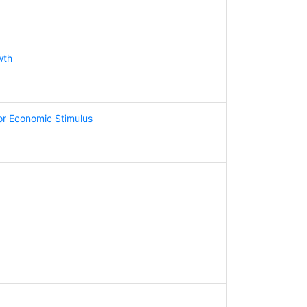
wth
for Economic Stimulus