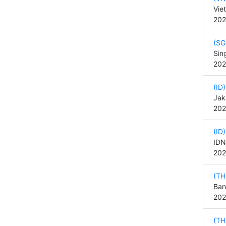
Vie
202
(SG
Sin
202
(ID
Jak
202
(ID
IDN
202
(TH
Ban
202
(TH