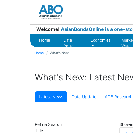
Welcome!
AsianBondsOnline is a one-sto
Home
Data
Economies
Marke
Portal
Watch
Home
What's New
What's New: Latest Ne
Latest News
Data Update
ADB Research
Refine Search
Showi
Title