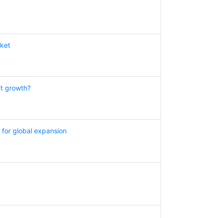
rket
it growth?
for global expansion