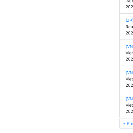
Jap
202
(JP
Reu
202
(VN
Vie
202
(VN
Vie
202
(VN
Vie
202
« Pr