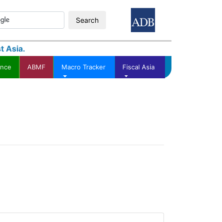
Search
t Asia.
ance
ABMF
Macro Tracker
Fiscal Asia