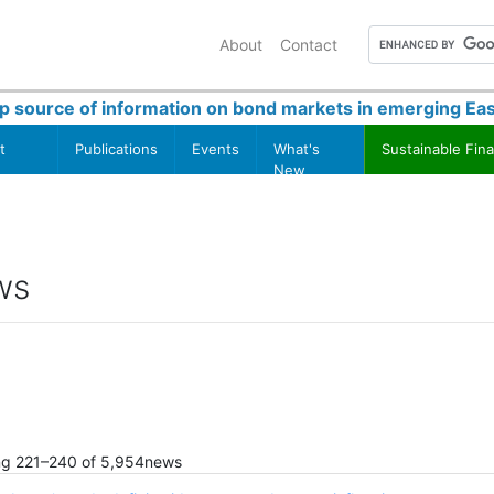
About
Contact
p source of information on bond markets in emerging Eas
t
Publications
Events
What's
Sustainable Fin
New
ws
ng
221
–
240
of
5,954
news