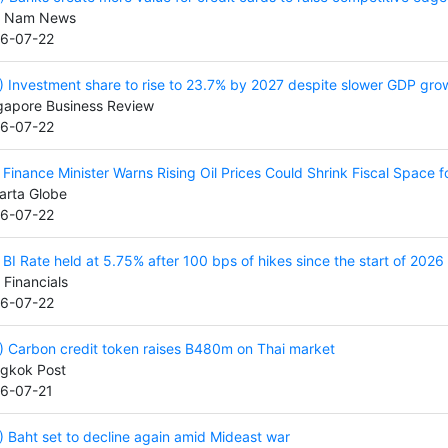
t Nam News
6-07-22
) Investment share to rise to 23.7% by 2027 despite slower GDP gro
gapore Business Review
6-07-22
) Finance Minister Warns Rising Oil Prices Could Shrink Fiscal Space 
arta Globe
6-07-22
) BI Rate held at 5.75% after 100 bps of hikes since the start of 2026
 Financials
6-07-22
) Carbon credit token raises B480m on Thai market
gkok Post
6-07-21
) Baht set to decline again amid Mideast war