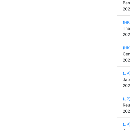
Ban
202
(HK
The
202
(HK
Cen
202
(JP
Jap
202
(JP
Reu
202
(JP