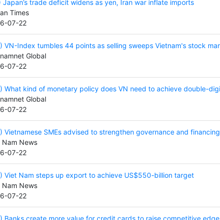
) Japan’s trade deficit widens as yen, Iran war inflate imports
an Times
6-07-22
) VN-Index tumbles 44 points as selling sweeps Vietnam's stock ma
tnamnet Global
6-07-22
) What kind of monetary policy does VN need to achieve double-dig
tnamnet Global
6-07-22
) Vietnamese SMEs advised to strengthen governance and financing 
t Nam News
6-07-22
) Viet Nam steps up export to achieve US$550-billion target
t Nam News
6-07-22
) Banks create more value for credit cards to raise competitive edge