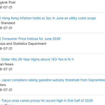
gkok Post
6-07-21
) Hong Kong inflation holds at 2pc in June as utility costs surge
 Standard
6-07-21
) Consumer Price Indices for June 2026
sus and Statistics Department
6-07-21
) Dollar Hits 39-Year Highs above 163 Yen in N.Y.
an News
6-07-21
) Japan considers raising gasoline subsidy threshold from Septembe
ters
6-07-21
) Tokyo-area condo prices hit record high in first half of 2026