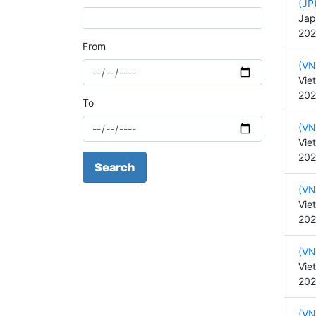
(JP
Jap
202
From
(VN
Vie
202
To
(VN
Vie
202
Search
(VN
Vie
202
(VN
Vie
202
(VN