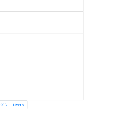
t
298
Next »