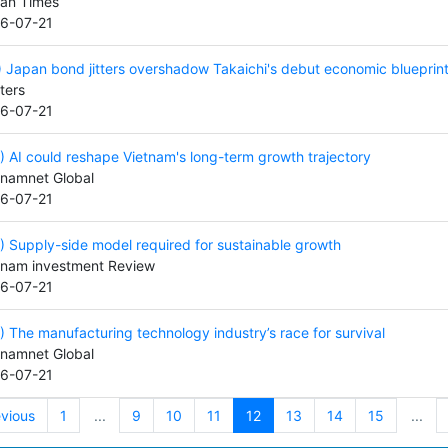
an Times
6-07-21
) Japan bond jitters overshadow Takaichi's debut economic blueprin
ters
6-07-21
) AI could reshape Vietnam's long-term growth trajectory
tnamnet Global
6-07-21
) Supply-side model required for sustainable growth
tnam investment Review
6-07-21
) The manufacturing technology industry’s race for survival
tnamnet Global
6-07-21
evious
1
...
9
10
11
12
13
14
15
...