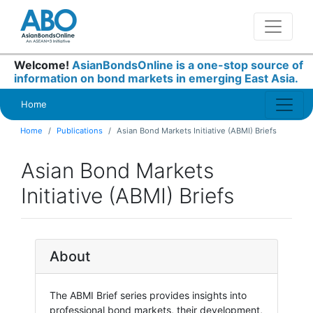
Welcome!
AsianBondsOnline is a one-stop source of
information on bond markets in emerging East Asia.
Home
Home
Publications
Asian Bond Markets Initiative (ABMI) Briefs
Asian Bond Markets
Initiative (ABMI) Briefs
About
The ABMI Brief series provides insights into
professional bond markets, their development,