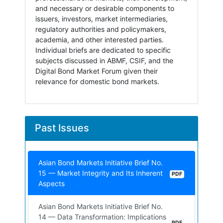
and necessary or desirable components to
issuers, investors, market intermediaries,
regulatory authorities and policymakers,
academia, and other interested parties.
Individual briefs are dedicated to specific
subjects discussed in ABMF, CSIF, and the
Digital Bond Market Forum given their
relevance for domestic bond markets.
Past Issues
Asian Bond Markets Initiative Brief No.
15 — Market Integrity and Its Inherent
PDF
Aspects
Asian Bond Markets Initiative Brief No.
14 — Data Transformation: Implications
PDF