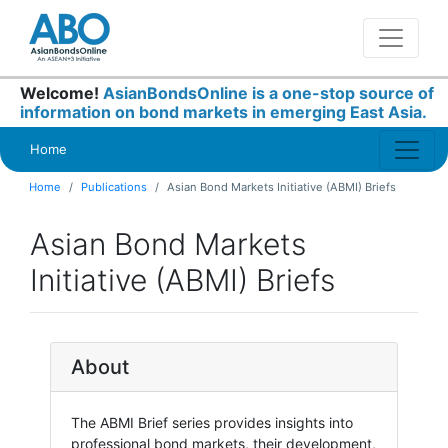
Welcome!
AsianBondsOnline is a one-stop source of
information on bond markets in emerging East Asia.
Home
Home
Publications
Asian Bond Markets Initiative (ABMI) Briefs
Asian Bond Markets
Initiative (ABMI) Briefs
About
The ABMI Brief series provides insights into
professional bond markets, their development,