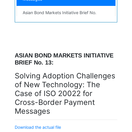
Asian Bond Markets Initiative Brief No.
12 — Intraday Liquidity and Cross-
PDF
Border Collateral: Central Bank
Perspective
Asian Bond Markets Initiative Brief No.
11 — Intraday Liquidity and Cross-
ASIAN BOND MARKETS INITIATIVE
PDF
Border Collateral: Central Bank
BRIEF No. 13:
Perspective
Solving Adoption Challenges
Asian Bond Markets Initiative Brief No.
of New Technology: The
10 — Mitigating the Data Gap in
PDF
Greenhouse Gas Emissions Calculation
Case of ISO 20022 for
for Small and Medium-Sized Enterprises
Cross-Border Payment
Asian Bond Markets Initiative Brief No. 9
Messages
— Principles and Practices of Due
PDF
Diligence in Bond Underwriting
Download the actual file