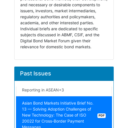
and necessary or desirable components to
issuers, investors, market intermediaries,
regulatory authorities and policymakers,
academia, and other interested parties.
Individual briefs are dedicated to specific
subjects discussed in ABMF, CSIF, and the
Digital Bond Market Forum given their
relevance for domestic bond markets.
Asian Bond Markets Initiative Brief No.
15 — Market Integrity and Its Inherent
PDF
Aspects
Asian Bond Markets Initiative Brief No.
Past Issues
14 — Data Transformation: Implications
PDF
for Foreign Exchange Regulatory
Reporting in ASEAN+3
Asian Bond Markets Initiative Brief No.
13 — Solving Adoption Challenges of
New Technology: The Case of ISO
PDF
20022 for Cross-Border Payment
Messages