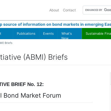
About
Contact
p source of information on bond markets in emerging Eas
t
Publications
Events
What's
Sustainable Fin
New
MI) Briefs
iative (ABMI) Briefs
IVE BRIEF No. 12:
tal Bond Market Forum