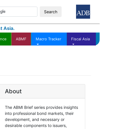
Search
t Asia.
ance
ABMF
Macro Tracker
Fiscal Asia
About
The ABMI Brief series provides insights
into professional bond markets, their
development, and necessary or
desirable components to issuers,
Asian Bond Markets Initiative