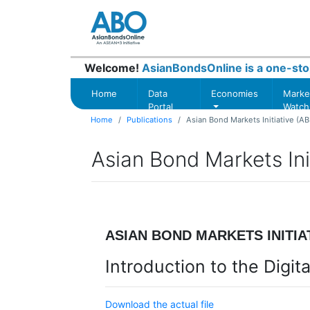
Welcome!
AsianBondsOnline is a one-sto
Home
Data
Economies
Marke
Portal
Watch
Home
Publications
Asian Bond Markets Initiative (AB
Asian Bond Markets Init
ASIAN BOND MARKETS INITIAT
Introduction to the Digi
Download the actual file