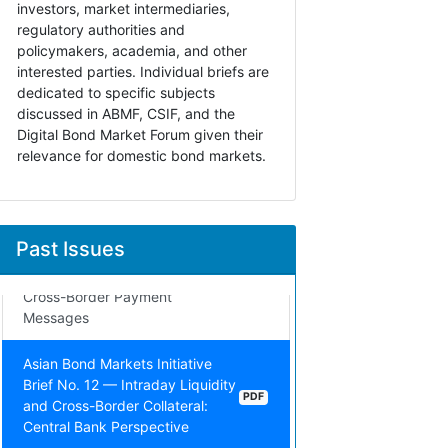
investors, market intermediaries,
Brief No. 15 — Market Integrity
PDF
regulatory authorities and
and Its Inherent Aspects
policymakers, academia, and other
interested parties. Individual briefs are
Asian Bond Markets Initiative
dedicated to specific subjects
Brief No. 14 — Data
discussed in ABMF, CSIF, and the
Transformation: Implications for
PDF
Digital Bond Market Forum given their
Foreign Exchange Regulatory
relevance for domestic bond markets.
Reporting in ASEAN+3
Asian Bond Markets Initiative
Brief No. 13 — Solving Adoption
Past Issues
Challenges of New Technology:
PDF
The Case of ISO 20022 for
Cross-Border Payment
Messages
Asian Bond Markets Initiative
Brief No. 12 — Intraday Liquidity
PDF
and Cross-Border Collateral:
Central Bank Perspective