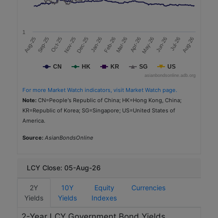
2,250
a
t
2025-11-06
e
1
(
5.0
Nov-25
Aug-26
Oct-25
Sep-25
Jul-26
Jun-26
Aug-25
May-26
Apr-26
Mar-26
Feb-26
Jan-26
Dec-25
%
3.64
)
CN
HK
KR
SG
US
AAA (IS) (MARC)
R
asianbondsonline.adb.org
a
Real Estate
t
For more Market Watch indicators, visit Market Watch page.
i
Sustainability
Note:
CN=People's Republic of China; HK=Hong Kong, China;
n
KR=Republic of Korea; SG=Singapore; US=United States of
g
America.
Philippine National Bank
s
PH
Source:
S
AsianBondsOnline
e
PHP
c
t
10,880
LCY Close: 05-Aug-26
o
2025-12-11
r
2Y
10Y
Equity
Currencies
3.0
Yields
Type of
Yields
Indexes
Sustainable Bonds
5.4877
2-Year LCY Government Bond Yields