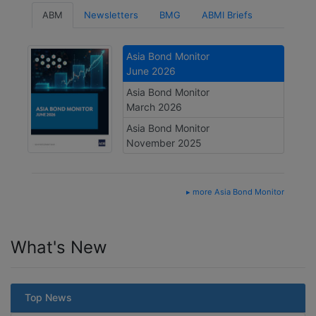
ABM
Newsletters
BMG
ABMI Briefs
Asia Bond Monitor
June 2026
Asia Bond Monitor
March 2026
Asia Bond Monitor
November 2025
▸ more Asia Bond Monitor
What's New
Top News