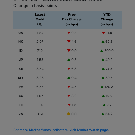
Change in basis points
Financials
Latest
Prev
YTD
Sustainability
Yield
Day Change
Change
(%)
(in bps)
(in bps)
Ayala Land
CN
1.25
▼
0.5
▼
11.8
PH
HK
2.97
▼
4.6
▲
62.5
PHP
ID
7.10
▼
0.9
▲
200.0
JP
1.58
▲
0.5
▲
40.2
7,500
KR
3.54
▼
6.8
▲
74.8
2025-10-23
MY
3.23
▲
0.4
▲
30.7
5.0
PH
6.57
▼
4.5
▲
120.3
6.0671
SG
1.67
▼
3.2
▲
19.0
Real Estate
TH
1.14
▼
1.2
▲
0.7
Sustainability-Linked
VN
3.61
◆
0.0
▲
64.2
Housing and Development Board
For more Market Watch indicators, visit Market Watch page.
SG
Note:
CN=People's Republic of China; HK=Hong Kong,China;