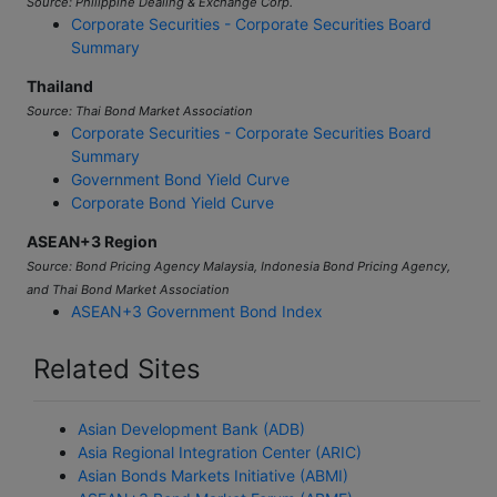
Corporate Securities - Corporate Securities Board
Summary
Thailand
Source: Thai Bond Market Association
Corporate Securities - Corporate Securities Board
Summary
Government Bond Yield Curve
Corporate Bond Yield Curve
ASEAN+3 Region
Source: Bond Pricing Agency Malaysia, Indonesia Bond Pricing Agency,
and Thai Bond Market Association
ASEAN+3 Government Bond Index
Related Sites
Asian Development Bank (ADB)
Asia Regional Integration Center (ARIC)
Asian Bonds Markets Initiative (ABMI)
ASEAN+3 Bond Market Forum (ABMF)