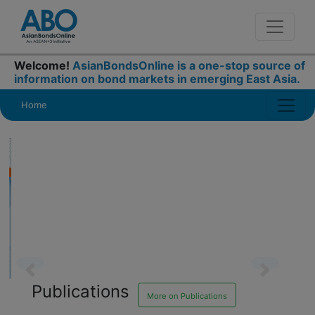
Welcome!
AsianBondsOnline is a one-stop source of
information on bond markets in emerging East Asia.
Home
Publications
Previous
Next
More on Publications