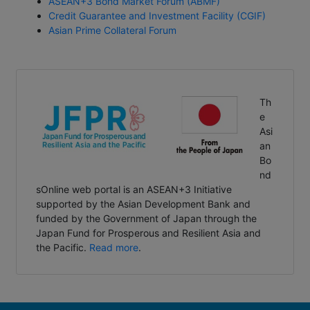
Credit Guarantee and Investment Facility (CGIF)
Asian Prime Collateral Forum
Th
e
Asi
an
Bo
nd
sOnline web portal is an ASEAN+3 Initiative
supported by the Asian Development Bank and
funded by the Government of Japan through the
Japan Fund for Prosperous and Resilient Asia and
the Pacific.
Read more
.