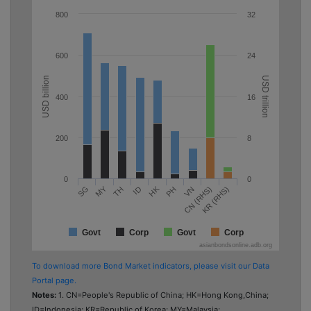
800
32
600
24
USD billion
USD trillion
400
16
200
8
0
0
MY
HK
TH
PH
KR (RHS)
SG
ID
VN
CN (RHS)
Govt
Corp
Govt
Corp
asianbondsonline.adb.org
To download more Bond Market indicators, please visit our Data
Portal page.
Notes:
1. CN=People's Republic of China; HK=Hong Kong,China;
ID=Indonesia; KR=Republic of Korea; MY=Malaysia;