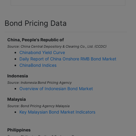
Bond Pricing Data
China, People's Republic of
Source: China Central Depository & Clearing Co., Ltd. (CCDC)
Chinabond Yield Curve
Daily Report of China Onshore RMB Bond Market
ChinaBond Indices
Indonesia
Source: Indonesia Bond Pricing Agency
Overview of Indonesian Bond Market
Malaysia
Source: Bond Pricing Agency Malaysia
Key Malaysian Bond Market Indicators
Philippines
Source: Philippine Dealing & Exchange Corp.