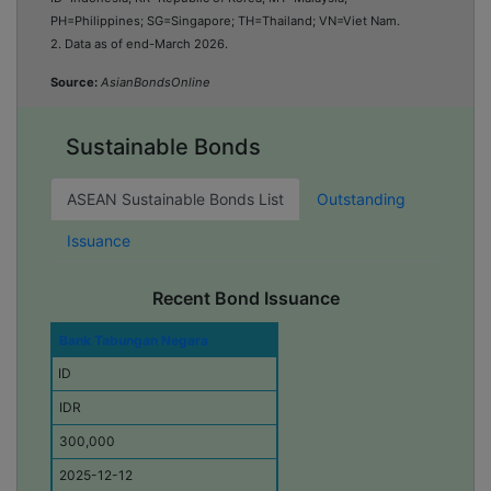
PH=Philippines; SG=Singapore; TH=Thailand; VN=Viet Nam
.
2. Data as of end-March 2026.
Source:
AsianBondsOnline
Sustainable Bonds
ASEAN Sustainable Bonds List
Outstanding
Issuance
Recent Bond Issuance
I
Bank Tabungan Negara
s
ID
s
u
IDR
e
r
300,000
E
2025-12-12
c