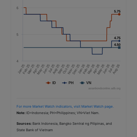
6
5.75
5.75
5
4.75
4.75
4.50
4.50
4
Aug-26
Nov-25
Apr-26
Jul-26
Feb-25
Oct-25
Mar-26
Jan-25
Jun-25
May-25
Feb-26
Jan-26
Jun-26
Sep-25
Dec-25
May-26
Aug-25
Jul-25
Apr-25
Mar-25
ID
PH
VN
asianbondsonline.adb.org
For more Market Watch indicators, visit Market Watch page.
Note:
ID=Indonesia; PH=Philippines; VN=Viet Nam.
Sources:
Bank Indonesia, Bangko Sentral ng Pilipinas, and
State Bank of Vietnam