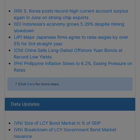
(KR) S. Korea posts record-high current account surplus
again in June on strong chip exports
(ID) Indonesia's economy grows 5.29% despite mining
slowdown
(JP) Major Japanese firms agree to raise wages by over
5% for 3rd straight year
(CN) China Sells Long-Dated Offshore Yuan Bonds at
Record Low Yields
(PH) Philippine Inflation Slows to 6.2%, Easing Pressure on
Rates
* Click
here
for more news.
Data Updates
(VN) Size of LCY Bond Market in % of GDP
(VN) Breakdown of LCY Government Bond Market
Issuance