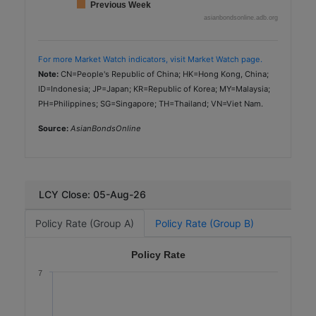
Previous Week
asianbondsonline.adb.org
For more Market Watch indicators, visit Market Watch page.
Note:
CN=People's Republic of China; HK=Hong Kong, China;
ID=Indonesia; JP=Japan; KR=Republic of Korea; MY=Malaysia;
PH=Philippines; SG=Singapore; TH=Thailand; VN=Viet Nam.
Source:
AsianBondsOnline
LCY Close: 05-Aug-26
Policy Rate (Group A)
Policy Rate (Group B)
Policy Rate
7