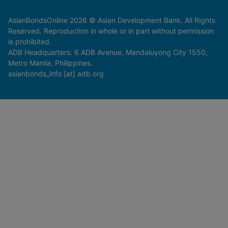
AsianBondsOnline 2026 © Asian Development Bank. All Rights
Reserved. Reproduction in whole or in part without permission
is prohibited.
ADB Headquarters: 6 ADB Avenue, Mandaluyong City 1550,
Metro Manila, Philippines.
asianbonds_info [at] adb.org