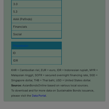
3.0
o
n
5.3
o
m
AAA (Pefindo)
y
Financials
C
Social
u
r
r
Pegadaian
e
n
ID
c
IDR
y
253,205
Amount Issued
KHR = Cambodian riel, EUR = euro, IDR = Indonesian rupiah, MYR =
(
Malaysian ringgit, SOFR = secured overnight financing rate, SGD =
2025-11-13
i
Singapore dollar, THB = Thai baht, USD = United States dollar.
n
5.0
Source:
AsianBondsOnline
based on various local sources.
m
i
To download and for more data on Sustainable Bonds issuance,
5.5
l
please visit the
Data Portal
.
AAA (Pefindo)
l
i
Consumer Discretionary
o