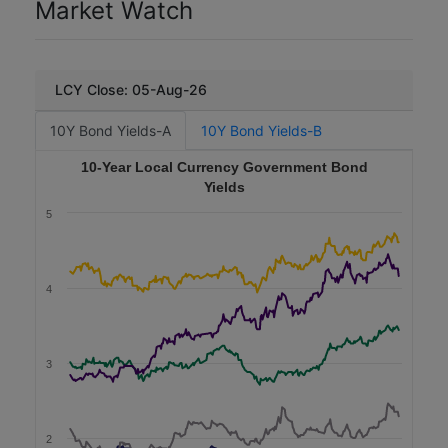
Market Watch
n
Social
s
)
Malaysia Rail Link
Issued Date
LCY Close: 05-Aug-26
MY
T
MYR
10Y Bond Yields-A
10Y Bond Yields-B
e
n
450
10-Year Local Currency Government Bond
o
r
Yields
2025-12-16
(
5
2.0
y
e
3.24
a
r
4
s
Consumer Discretionary
)
Sustainability
C
o
3
PNB Merdeka Ventures
u
p
MY
o
MYR
n
2
R