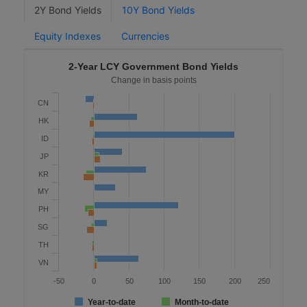
2Y Bond Yields
10Y Bond Yields
Equity Indexes
Currencies
2-Year LCY Government Bond Yields
Change in basis points
CN
HK
ID
JP
KR
MY
PH
SG
TH
VN
-50
0
50
100
150
200
250
Year-to-date
Month-to-date