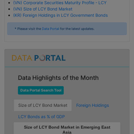
(VN) Corporate Securities Maturity Profile - LCY
(VN) Size of LCY Bond Market
(KR) Foreign Holdings in LCY Government Bonds
* Please visit the
Data Portal
for the latest updates.
Data Highlights of the Month
Data Portal Search Tool
Size of LCY Bond Market
Foreign Holdings
LCY Bonds as % of GDP
Size of LCY Bond Market in Emerging East
Asia