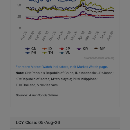
50
2.37
25
AAA (TRIS)
Government Agencies
0
Mar-26
Aug-26
Aug-25
Jan-26
Apr-26
Sep-25
Feb-26
May-26
Oct-25
Jun-26
Nov-25
Jul-26
Dec-25
Sustainability
Minor International
CN
ID
JP
KR
MY
PH
TH
VN
TH
asianbondsonline.adb.org
THB
For more Market Watch indicators, visit Market Watch page.
Note:
CN=People's Republic of China; ID=Indonesia; JP=Japan;
2,000
KR=Republic of Korea; MY=Malaysia; PH=Philippines;
2025-12-16
TH=Thailand; VN=Viet Nam.
7.0
Source:
AsianBondsOnline
2.47
A+ (TRIS)
Consumer Discretionary
LCY Close: 05-Aug-26
Sustainability-Linked