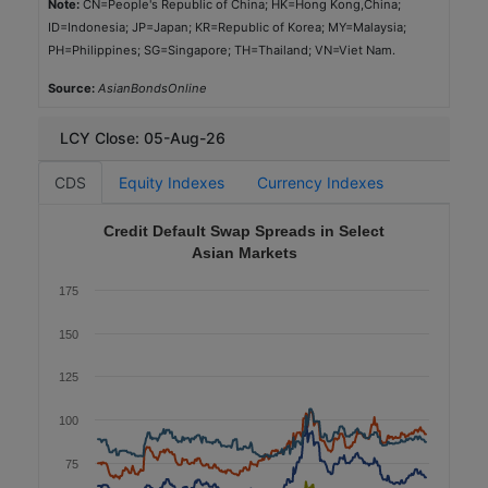
ID=Indonesia; JP=Japan; KR=Republic of Korea; MY=Malaysia;
SGD
PH=Philippines; SG=Singapore; TH=Thailand; VN=Viet Nam.
1,200
Source:
AsianBondsOnline
2025-10-07
5.0
LCY Close: 05-Aug-26
1.84
CDS
Equity Indexes
Currency Indexes
Aaa (Moody's)
Credit Default Swap Spreads in Select
Government
Asian Markets
Green
175
Government Housing Bank
150
TH
125
THB
4,000
100
2025-11-26
75
10.0