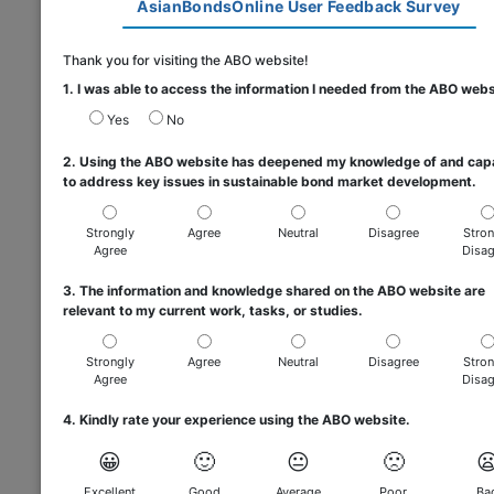
AsianBondsOnline User Feedback Survey
Thank you for visiting the ABO website!
1. I was able to access the information I needed from the ABO webs
Yes
No
2. Using the ABO website has deepened my knowledge of and cap
to address key issues in sustainable bond market development.
Strongly
Agree
Neutral
Disagree
Stron
Agree
Disag
3. The information and knowledge shared on the ABO website are
relevant to my current work, tasks, or studies.
Strongly
Agree
Neutral
Disagree
Stron
Agree
Disag
4. Kindly rate your experience using the ABO website.
😀
🙂
😐
🙁

Excellent
Good
Average
Poor
Ba